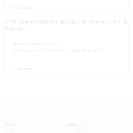
09 July 2026
Written by:
Radcliffe Cardiology
ESC Congress 2026 Hot Line Trials Revealed
08 July 2026
Footer
Footer
About Us
Authors A-Z
Menu
Menu