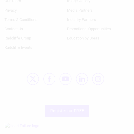
Our Team
Image Gallery
Generic
Generic
Links
Links
Privacy
Media Partners
1st
2nd
Terms & Conditions
Industry Partners
Column
Column
HF
HF
Contact Us
Promotional Opportunities
Radcliffe Group
Education by Breas
Radcliffe Events
Register for FREE