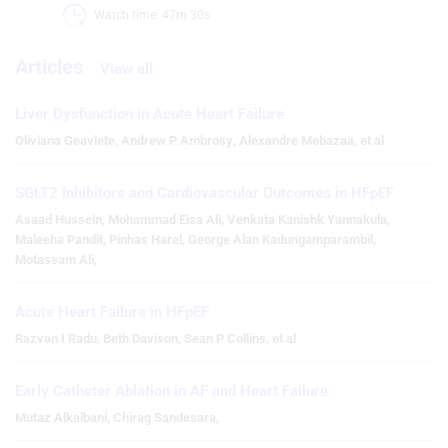
Watch time: 47m 30s 
Articles
View all
Liver Dysfunction in Acute Heart Failure
Oliviana Geavlete
,
Andrew P Ambrosy
,
Alexandre Mebazaa
,
et al
SGLT2 Inhibitors and Cardiovascular Outcomes in HFpEF
Asaad Hussein
,
Mohammad Eisa Ali
,
Venkata Kanishk Yannakula
,
Maleeha Pandit
,
Pinhas Harel
,
George Alan Kadungamparambil
,
Motassam Ali
,
Acute Heart Failure in HFpEF
Razvan I Radu
,
Beth Davison
,
Sean P Collins
,
et al
Early Catheter Ablation in AF and Heart Failure
Mutaz Alkalbani
,
Chirag Sandesara
,