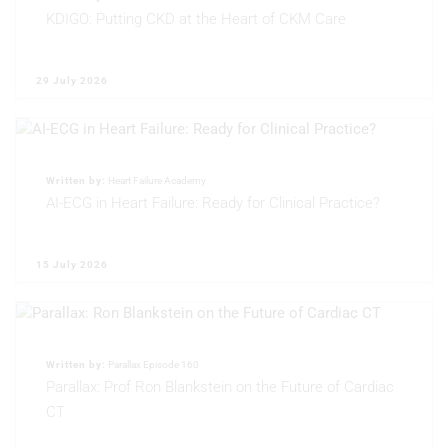
KDIGO: Putting CKD at the Heart of CKM Care
Non-IAB processing purposes:
Necessary
29 July 2026
Performance
Functional
Written by:
Heart Failure Academy
Advertising
AI-ECG in Heart Failure: Ready for Clinical Practice?
15 July 2026
Written by:
Parallax Episode 160
Parallax: Prof Ron Blankstein on the Future of Cardiac
CT