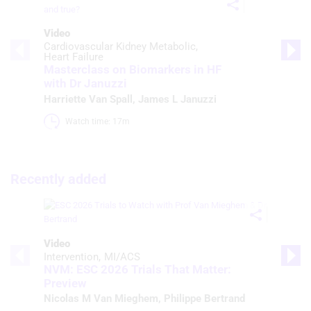
Video
Cardiovascular Kidney Metabolic
Heart Failure
Masterclass on Biomarkers in HF
with Dr Januzzi
Harriette Van Spall
,
James L Januzzi
Watch time: 17m 
Recently added
Video
Intervention
MI/ACS
NVM: ESC 2026 Trials That Matter:
Preview
Nicolas M Van Mieghem
,
Philippe Bertrand