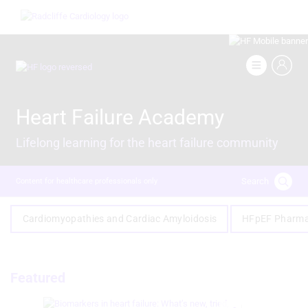
Skip
Image
to
main
content
Image
Heart Failure Academy
Lifelong learning for the heart failure community
Search
Content for healthcare professionals only
Cardiomyopathies and Cardiac Amyloidosis
HFpEF Pharma
Featured