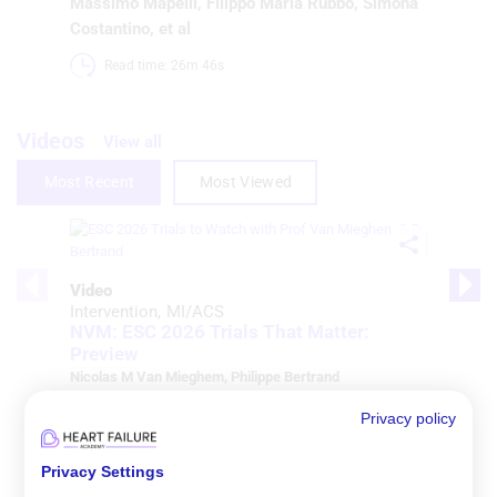
Massimo Mapelli
,
Filippo Maria Rubbo
,
Simona
Costantino
, et al
Read time: 26m 46s 
Videos
View all
Most Recent
Most Viewed
Video
Intervention
MI/ACS
NVM: ESC 2026 Trials That Matter:
Preview
Nicolas M Van Mieghem
,
Philippe Bertrand
Watch time: 47m 30s 
Privacy policy
Privacy Settings