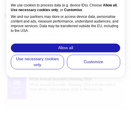
We use cookies to process data (e.g. device IDs). Choose
Allow all
,
Use necessary cookies only
, or
Customise
.
Events
View all
We and our partners may store or access device data, personalise
content and ads, measure performance, understand audiences, and
improve services. Data may be transferred outside the EU, including
to the USA.
European Society of Cardiology (ESC) Congress 2026
28
You can change or withdraw consent anytime via the fingerprint icon
ESC Congress 2026 in Munich brings together global
or
My Data
in the footer.
AUG
cardiology leaders to present late‑breaking science, new
Allow all
2026
ESC Clinical Practice Guidelines, and real‑world evidence
that will shape cardiovascular practice in the coming
View Partner List (5 IAB Vendors)
Use necessary cookies
years.
Customize
only
IAB processing purposes:
Store and/or access information on a
HFSA Annual Scientific Meeting 2026
device
09
HFSA Annual Scientific Meeting 2026 will take place
OCT
from 9th to 12th October 2026 in Phoenix, AZ.
2026
Use limited data to select advertising
Create profiles for personalised
advertising
Use profiles to select personalised
advertising