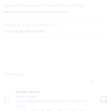
Clinical Pharmacology of Heart Failure in Frailty
Mai H Duong
,
Martha Gulati
,
Parag Goyal
,
et al
Viewpoint on the CADENCE Trial
Leo Gozdecki
,
Mark N Belkin
,
Trending
Review Article
Heart Failure
Pharmacological Therapy of HFrEF in
2025