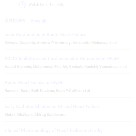
Watch time: 47m 30s 
Articles
View all
Liver Dysfunction in Acute Heart Failure
Oliviana Geavlete
,
Andrew P Ambrosy
,
Alexandre Mebazaa
,
et al
SGLT2 Inhibitors and Cardiovascular Outcomes in HFpEF
Asaad Hussein
,
Mohammad Eisa Ali
,
Venkata Kanishk Yannakula
,
et al
Acute Heart Failure in HFpEF
Razvan I Radu
,
Beth Davison
,
Sean P Collins
,
et al
Early Catheter Ablation in AF and Heart Failure
Mutaz Alkalbani
,
Chirag Sandesara
,
Clinical Pharmacology of Heart Failure in Frailty