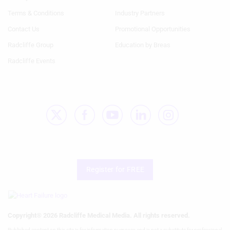
1st
2nd
Terms & Conditions
Industry Partners
Column
Column
HF
HF
Contact Us
Promotional Opportunities
Radcliffe Group
Education by Breas
Radcliffe Events
Register for FREE
Copyright® 2026 Radcliffe Medical Media. All rights reserved.
Published content on this site is for information purposes and is not a substitute for professional