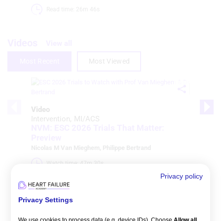
Read time: 26m 46s 
Videos
View all
Most Recent
Most Viewed
Video
Intervention
MI/ACS
NVM: ESC 2026 Trials That Matter:
Preview
Nicolas M Van Mieghem
,
Philippe Bertrand
Watch time: 47m 30s 
Privacy policy
Privacy Settings
We use cookies to process data (e.g. device IDs). Choose
Allow all
,