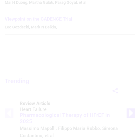
Mai H Duong
,
Martha Gulati
,
Parag Goyal
,
et al
Viewpoint on the CADENCE Trial
Leo Gozdecki
,
Mark N Belkin
,
Trending
Review Article
Heart Failure
Pharmacological Therapy of HFrEF in
2025
Massimo Mapelli
,
Filippo Maria Rubbo
,
Simona
Costantino
, et al