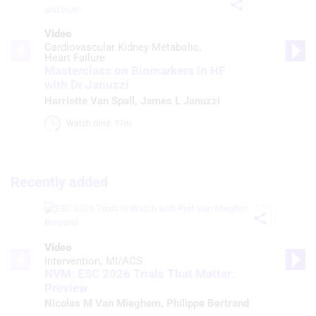
Video
Cardiovascular Kidney Metabolic
Heart Failure
Masterclass on Biomarkers in HF
with Dr Januzzi
Harriette Van Spall
,
James L Januzzi
Watch time: 17m 
Recently added
Video
Intervention
MI/ACS
NVM: ESC 2026 Trials That Matter:
Preview
Nicolas M Van Mieghem
,
Philippe Bertrand