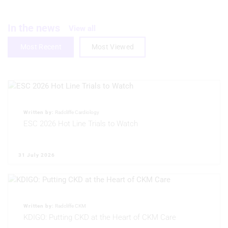
Create profiles to personalise content
Use profiles to select personalised
In the news
View all
content
Most Recent
Most Viewed
Measure advertising performance
Measure content performance
Understand audiences through
statistics or combinations of data from
different sources
Written by:
Radcliffe Cardiology
ESC 2026 Hot Line Trials to Watch
Develop and improve services
Use limited data to select content
31 July 2026
IAB Special Features:
Use precise geolocation data
Written by:
Radcliffe CKM
Identify devices based on information
actively requested
KDIGO: Putting CKD at the Heart of CKM Care