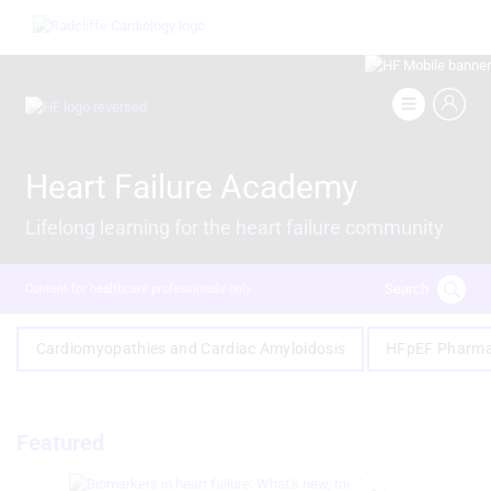
Skip
Image
to
main
content
Image
Heart Failure Academy
Lifelong learning for the heart failure community
Search
Content for healthcare professionals only
Cardiomyopathies and Cardiac Amyloidosis
HFpEF Pharma
Featured