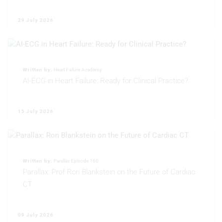
Non-IAB processing purposes:
Necessary
29 July 2026
Performance
Functional
Written by:
Heart Failure Academy
AI-ECG in Heart Failure: Ready for Clinical Practice?
Advertising
15 July 2026
Written by:
Parallax Episode 160
Parallax: Prof Ron Blankstein on the Future of Cardiac
CT
09 July 2026