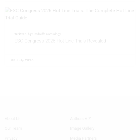
Written by:
Radcliffe Cardiology
ESC Congress 2026 Hot Line Trials Revealed
08 July 2026
Footer
Footer
About Us
Authors A-Z
Menu
Menu
Our Team
Image Gallery
Generic
Generic
Links
Links
Privacy
Media Partners