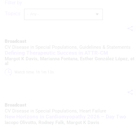
Filter by
Topics
Broadcast
CV Disease in Special Populations
Guidelines & Statements
Defining Therapeutic Success in ATTR-CM
Margot K Davis
,
Marianna Fontana
,
Esther González López
, et
al
Watch time: 1h 1m 13s 
Broadcast
CV Disease in Special Populations
Heart Failure
New Horizons in Cardiomyopathy 2026 – Day Two
Iacopo Olivotto
,
Rodney Falk
,
Margot K Davis