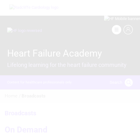
Skip
Image
to
main
content
Image
Heart Failure Academy
Lifelong learning for the heart failure community
Search
Content for healthcare professionals only
Breadcrumb
Home /
Broadcasts
Broadcasts
On Demand