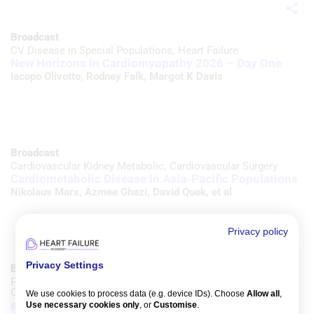
Broadcast
CV Disease in Special Populations
Heart Failure
New Horizons in Cardiomyopathy 2026 – Day One
Iacopo Olivotto
,
Rodney Falk
,
Margot K Davis
Broadcast
Cardiovascular Kidney Metabolic
Cardiovascular Surgery
Cardiometabolic Disease in Asia-Pacific Populations
Nikolaus Marx
,
Azmee Ghazi
,
David Quek
, et al
Privacy policy
Privacy Settings
Broadcast
Prevention & Chronic Conditions
Cardiovascular Kidney Metabolic
We use cookies to process data (e.g. device IDs). Choose
Allow all
,
e-SPACE CRM 2026 – Day Two
Use necessary cookies only
, or
Customise
.