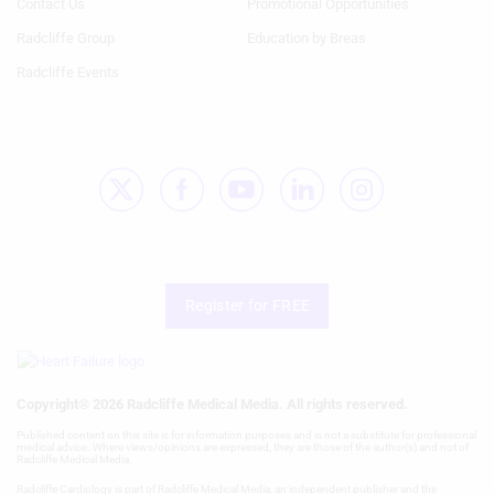
Contact Us
Promotional Opportunities
Necessary
Radcliffe Group
Education by Breas
Performance
Radcliffe Events
Functional
Advertising
Register for FREE
Copyright® 2026 Radcliffe Medical Media. All rights reserved.
Published content on this site is for information purposes and is not a substitute for professional
medical advice. Where views/opinions are expressed, they are those of the author(s) and not of
Radcliffe Medical Media.
Radcliffe Cardiology is part of Radcliffe Medical Media, an independent publisher and the