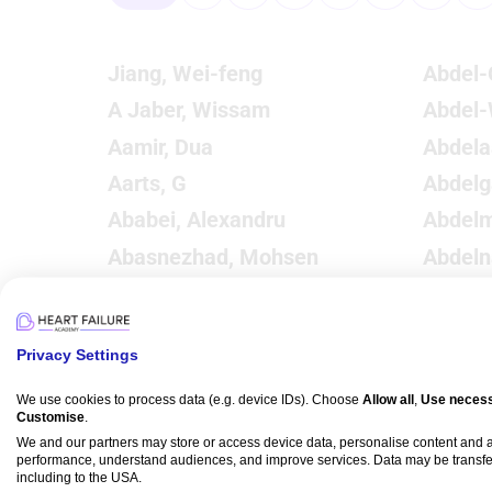
Jiang, Wei-feng
Abdel-
A Jaber, Wissam
Abdel
Aamir, Dua
Abdelaa
Aarts, G
Abdelg
Ababei, Alexandru
Abdelm
Abasnezhad, Mohsen
Abdeln
Abbas, Syed Oun
Abdeln
Abbas, Mustafa
Abdel
Privacy Settings
Abbas, Mohamed
Abdelr
Abbassy, Mahmoud
Abdel
We use cookies to process data (e.g. device IDs). Choose
Allow all
,
Use necess
Customise
.
Abbate, Antonio
Abdels
We and our partners may store or access device data, personalise content and
performance, understand audiences, and improve services. Data may be transfe
Abbott, J Dawn
Abdel
including to the USA.