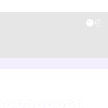
R
S
T
U
V
W
X
Y
Z