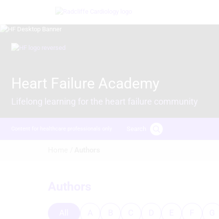
Skip
Image
to
main
content
Image
Heart Failure Academy
Lifelong learning for the heart failure community
Search
Content for healthcare professionals only
Breadcrumb
Home /
Authors
Authors
All
A
B
C
D
E
F
G