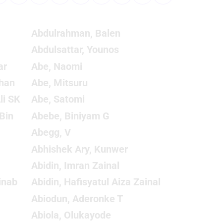
Abdulrahman, Balen
Abdulsattar, Younos
ar
Abe, Naomi
han
Abe, Mitsuru
li SK
Abe, Satomi
Bin
Abebe, Biniyam G
Abegg, V
Abhishek Ary, Kunwer
Abidin, Imran Zainal
inab
Abidin, Hafisyatul Aiza Zainal
Abiodun, Aderonke T
Abiola, Olukayode