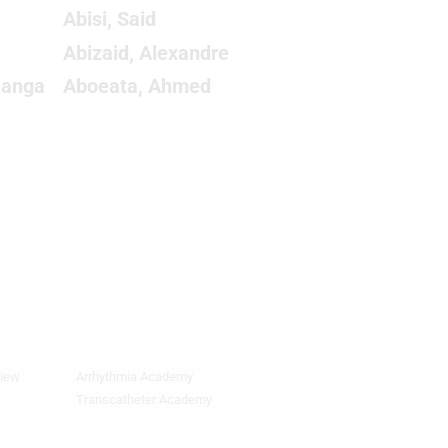
Abisi, Said
Abizaid, Alexandre
Ranga
Aboeata, Ahmed
view
Arrhythmia Academy
Footer
Featured
Transcatheter Academy
Topics
4th