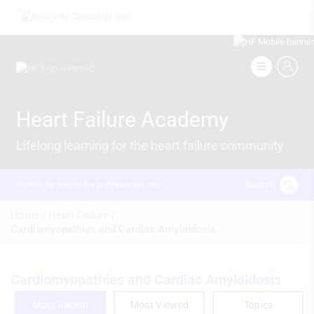
Skip
Image
to
main
content
Image
Heart Failure Academy
Lifelong learning for the heart failure community
Search
Content for healthcare professionals only
Breadcrumb
Home /
Heart Failure /
Cardiomyopathies and Cardiac Amyloidosis
Cardiomyopathies and Cardiac Amyloidosis
Most Recent
Most Viewed
Topics