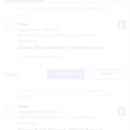
Video
Intervention
MI/ACS
NVM: ESC 2026 Trials That Matter:
Preview
Nicolas M Van Mieghem
,
Philippe Bertrand
Watch time: 47m 30s 
Media
Featured
Recent
Video
Intervention
MI/ACS
NVM: ESC 2026 Trials That Matter:
Preview
Nicolas M Van Mieghem
,
Philippe Bertrand