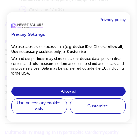
Watch time: 47m 30s 
Privacy policy
Articles
Privacy Settings
Free Light Chains in Heart Failure
We use cookies to process data (e.g. device IDs). Choose
Allow all
,
Akira Matsumori
,
Toshio Shimada
,
Hisayoshi Suma
,
Tadashi Isomura
,
Use necessary cookies only
, or
Customise
.
Taiko Horii
,
Joji Hoshino
,
Takanari Nakano
,
Akihiro Sonoda
,
We and our partners may store or access device data, personalise
Miho Shimada
,
Hirokazu Higuchi
,
content and ads, measure performance, understand audiences, and
improve services. Data may be transferred outside the EU, including
to the USA.
Diagnostic Approach to Left Ventricular Hypertrophy
You can change or withdraw consent anytime via the fingerprint icon
or
My Data
in the footer.
Sukriti Banthiya
,
Ankit Agrawal
,
Devesh Rai
,
Medhat Chowdhury
,
Allow all
Stephen Pan
,
Srihari S Naidu
,
View Partner List (5 IAB Vendors)
Use necessary cookies
Customize
HF Care from Shock to Home
only
IAB processing purposes:
Amin Yehya
,
Melvin R Echols
,
Store and/or access information on a
device
Multimodality Imaging in Hypertrophic Cardiomyopathy