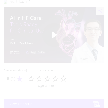
1
Play
Video
Average (ratings)
Your rating
5 (1)
Sign in to rate
View Transcript