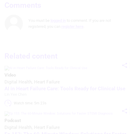
Comments
You must be
logged in
to comment. If you are not
registered, you can
register here
.
Related content
Video
Digital Health
Heart Failure
AI in Heart Failure Care: Tools Ready for Clinical Use
Lin Yee Chen
Watch time: 5m 23s 
Podcast
Digital Health
Heart Failure