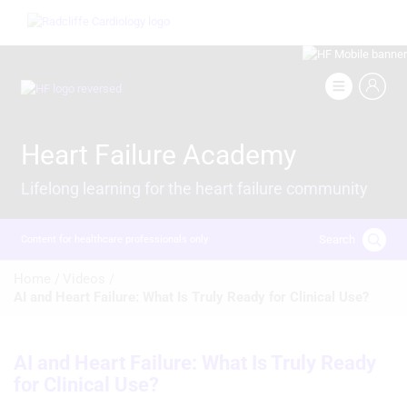
Skip
Image
to
main
content
Image
Heart Failure Academy
Lifelong learning for the heart failure community
Search
Content for healthcare professionals only
Breadcrumb
Home /
Videos /
AI and Heart Failure: What Is Truly Ready for Clinical Use?
AI and Heart Failure: What Is Truly Ready
for Clinical Use?