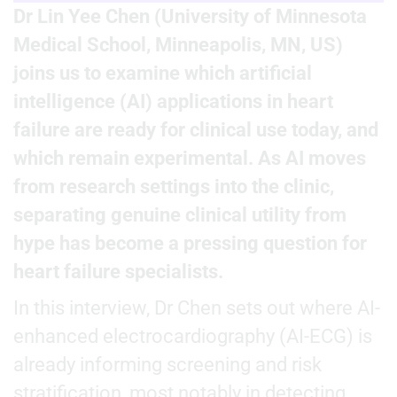
Dr Lin Yee Chen (University of Minnesota
Medical School, Minneapolis, MN, US)
joins us to examine which artificial
intelligence (AI) applications in heart
failure are ready for clinical use today, and
which remain experimental. As AI moves
from research settings into the clinic,
separating genuine clinical utility from
hype has become a pressing question for
heart failure specialists.
In this interview, Dr Chen sets out where AI-
enhanced electrocardiography (AI-ECG) is
already informing screening and risk
stratification, most notably in detecting