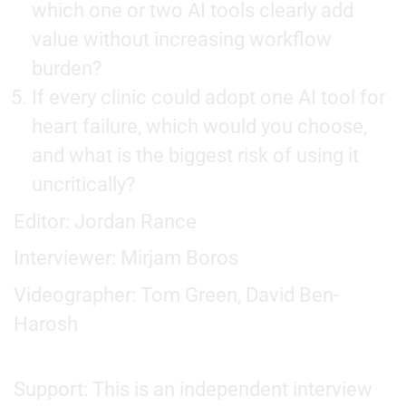
which one or two AI tools clearly add
value without increasing workflow
burden?
If every clinic could adopt one AI tool for
heart failure, which would you choose,
and what is the biggest risk of using it
uncritically?
Editor: Jordan Rance
Interviewer: Mirjam Boros
Videographer: Tom Green, David Ben-
Harosh
Support: This is an independent interview