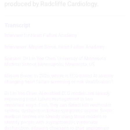
produced by Radcliffe Cardiology.
Transcript
Interview for Heart Failure Academy
Interviewer: Mirjam Boros, Heart Failure Academy
Speaker: Dr Lin Yee Chen, University of Minnesota
Medical School, Minneapolis, Minnesota, US
Mirjam Boros: In 2026, where is ECG-based AI already
changing heart failure screening or risk stratification?
Dr Lin Yee Chen: AI-enabled ECG models are already
improving heart failure management in two
important ways. First, they can detect left ventricular
systolic dysfunction before symptoms appear. Some
medical centres are already using these models to
identify people with asymptomatic ventricular
dysfunction, allowing clinicians to start appropriate