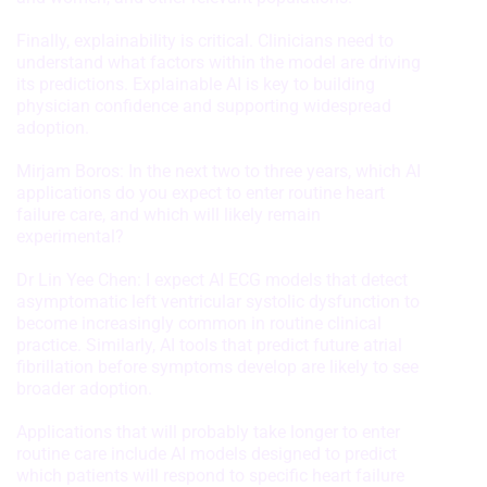
Measure advertising performance
Finally, explainability is critical. Clinicians need to
Measure content performance
understand what factors within the model are driving
its predictions. Explainable AI is key to building
Understand audiences through
physician confidence and supporting widespread
statistics or combinations of data from
adoption.
different sources
Mirjam Boros: In the next two to three years, which AI
Develop and improve services
applications do you expect to enter routine heart
failure care, and which will likely remain
Use limited data to select content
experimental?
IAB Special Features:
Dr Lin Yee Chen: I expect AI ECG models that detect
Use precise geolocation data
asymptomatic left ventricular systolic dysfunction to
become increasingly common in routine clinical
Identify devices based on information
practice. Similarly, AI tools that predict future atrial
actively requested
fibrillation before symptoms develop are likely to see
broader adoption.
Non-IAB processing purposes:
Necessary
Applications that will probably take longer to enter
routine care include AI models designed to predict
Performance
which patients will respond to specific heart failure