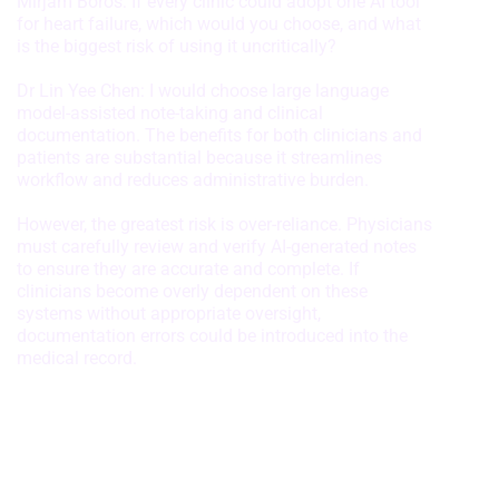
Mirjam Boros: If every clinic could adopt one AI tool
for heart failure, which would you choose, and what
is the biggest risk of using it uncritically?
Dr Lin Yee Chen: I would choose large language
model-assisted note-taking and clinical
documentation. The benefits for both clinicians and
patients are substantial because it streamlines
workflow and reduces administrative burden.
However, the greatest risk is over-reliance. Physicians
must carefully review and verify AI-generated notes
to ensure they are accurate and complete. If
clinicians become overly dependent on these
systems without appropriate oversight,
documentation errors could be introduced into the
medical record.