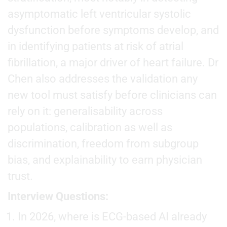
asymptomatic left ventricular systolic
dysfunction before symptoms develop, and
in identifying patients at risk of atrial
fibrillation, a major driver of heart failure. Dr
Chen also addresses the validation any
new tool must satisfy before clinicians can
rely on it: generalisability across
populations, calibration as well as
discrimination, freedom from subgroup
bias, and explainability to earn physician
trust.
Interview Questions:
In 2026, where is ECG-based AI already