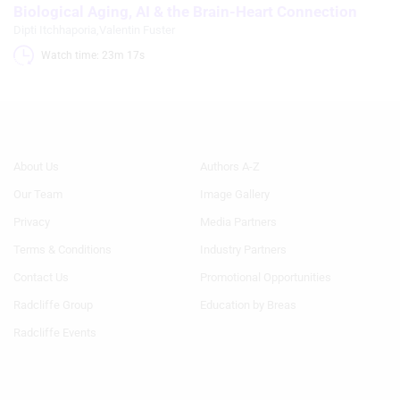
Biological Aging, AI & the Brain-Heart Connection
Dipti Itchhaporia
,
Valentin Fuster
Watch time: 23m 17s 
Footer
Footer
About Us
Authors A-Z
Menu
Menu
Our Team
Image Gallery
Generic
Generic
Links
Links
Privacy
Media Partners
1st
2nd
Terms & Conditions
Industry Partners
Column
Column
HF
HF
Contact Us
Promotional Opportunities
Radcliffe Group
Education by Breas
Radcliffe Events