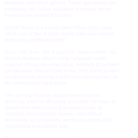
therapies and which will not. These approaches are
Functional
promising, but further validation is needed before
they become standard practice.
Advertising
Mirjam Boros: For a busy heart failure clinic today,
which one or two AI tools clearly add value without
increasing workflow burden?
Dr Lin Yee Chen: The AI tool that I believe offers the
most immediate value is large language model-
assisted clinical documentation. Ambient AI systems
can generate clinical notes in real time during patient
consultations, creating a draft note automatically as
the conversation takes place.
This can significantly reduce administrative
workload, improve efficiency and allow clinicians to
spend more time focusing on patient care. By
reducing documentation burden, heart failure
specialists can potentially see more patients while
maintaining high-quality care.