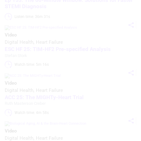
Ep 153: The 60-Minute Window: Solutions for Faster
STEMI Diagnosis
Listen time: 36m 31s 
Video
Digital Health
Heart Failure
ESC HF 25: TIM-HF2 Pre-specified Analysis
Stefan Stork
Watch time: 5m 16s 
Video
Digital Health
Heart Failure
ACC 25: The MIGHTy-Heart Trial
Ruth Masterson Creber
Watch time: 4m 58s 
Video
Digital Health
Heart Failure