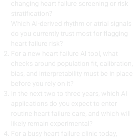
changing heart failure screening or risk
stratification?
Which AI-derived rhythm or atrial signals
do you currently trust most for flagging
heart failure risk?
For a new heart failure AI tool, what
checks around population fit, calibration,
bias, and interpretability must be in place
before you rely on it?
In the next two to three years, which AI
applications do you expect to enter
routine heart failure care, and which will
likely remain experimental?
For a busy heart failure clinic today,