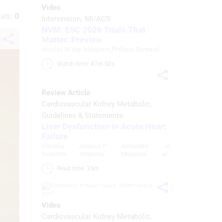
Video
kes:
0
Intervention
MI/ACS
NVM: ESC 2026 Trials That
Matter: Preview
Nicolas M Van Mieghem
,
Philippe Bertrand
Watch time: 47m 30s 
Review Article
Cardiovascular Kidney Metabolic
Guidelines & Statements
Liver Dysfunction in Acute Heart
Failure
Oliviana
,
Andrew P
,
Alexandre
, et
Geavlete
Ambrosy
Mebazaa
al
Read time: 35m 
Video
Cardiovascular Kidney Metabolic