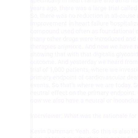
specifically in heart failure and atrial f
years ago, there was a large trial calle
Understand audiences through statistics or combinations of
So, there was no reduction in all-cause 
data from different sources
improvement in heart failure hospitaliz
Develop and improve services
compound used often as foundational d
many other drugs were introduced and di
Use limited data to select content
therapies anymore. And now we have tw
IAB Special Features:
showing that with that digitalis glycos
Use precise geolocation data
outcome. And yesterday we heard from 
trial of 1,000 patients, where we invest
Identify devices based on information actively requested
primary endpoint of cardiovascular deat
Non-IAB processing purposes:
events. So that's where we are today. S
neutral effect on the primary endpoint. 
Necessary
now we also have a neutral or inconclus
Performance
Interviewer: What was the rationale fo
Functional
Kevin Damman: Yeah. So this is also th
Advertising