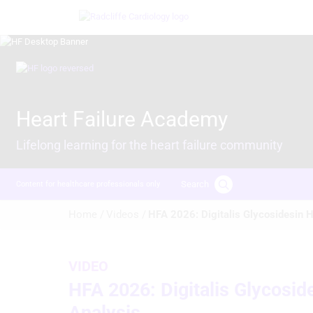
Skip
Image
to
main
content
Image
Heart Failure Academy
Lifelong learning for the heart failure community
Search
Content for healthcare professionals only
Breadcrumb
Home /
Videos /
HFA 2026: Digitalis Glycosidesin
VIDEO
HFA 2026: Digitalis Glycosi
Analysis