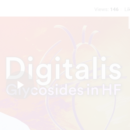
Views:
146
Li
Play
Video