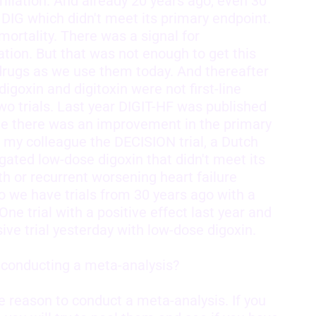
ibrillation. And already 20 years ago, even 30
d DIG which didn't meet its primary endpoint.
mortality. There was a signal for
ation. But that was not enough to get this
rugs as we use them today. And thereafter
goxin and digitoxin were not first-line
o trials. Last year DIGIT-HF was published
ide there was an improvement in the primary
my colleague the DECISION trial, a Dutch
igated low-dose digoxin that didn't meet its
h or recurrent worsening heart failure
o we have trials from 30 years ago with a
One trial with a positive effect last year and
ive trial yesterday with low-dose digoxin.
r conducting a meta-analysis?
e reason to conduct a meta-analysis. If you