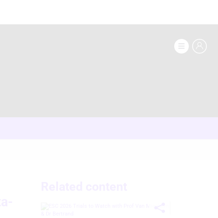
Related content
ta-