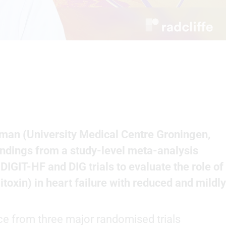
an (University Medical Centre Groningen,
findings from a study-level meta-analysis
IGIT-HF and DIG trials to evaluate the role of
itoxin) in heart failure with reduced and mildly
ce from three major randomised trials