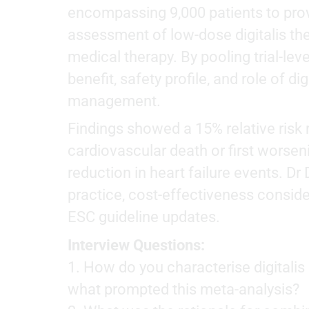
encompassing 9,000 patients to pr
assessment of low-dose digitalis th
medical therapy. By pooling trial-level
benefit, safety profile, and role of digi
management.
Findings showed a 15% relative risk
cardiovascular death or first worseni
reduction in heart failure events. D
practice, cost-effectiveness conside
ESC guideline updates.
Interview Questions:
1. How do you characterise digital
what prompted this meta-analysis?