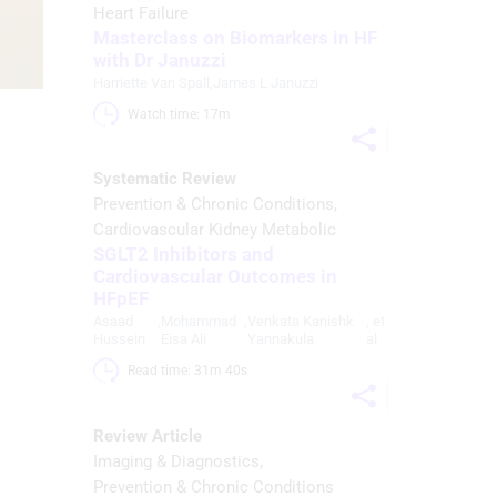
Heart Failure
Masterclass on Biomarkers in HF
with Dr Januzzi
Harriette Van Spall
,
James L Januzzi
Watch time: 17m 
Systematic Review
Prevention & Chronic Conditions
Cardiovascular Kidney Metabolic
SGLT2 Inhibitors and
Cardiovascular Outcomes in
HFpEF
Asaad
,
Mohammad
,
Venkata Kanishk
, et
Hussein
Eisa Ali
Yannakula
al
Read time: 31m 40s 
Review Article
Imaging & Diagnostics
Prevention & Chronic Conditions