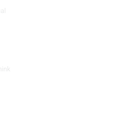
al
hink