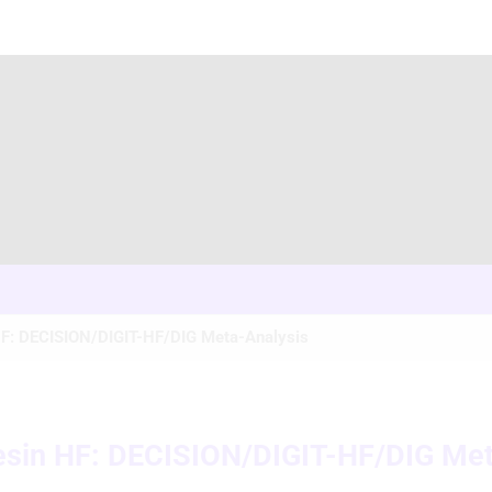
 HF: DECISION/DIGIT-HF/DIG Meta-Analysis
desin HF: DECISION/DIGIT-HF/DIG Me