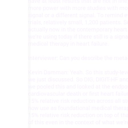
have at least results that are not in lin
more power with more studies with more
signal or a different signal. To remin
trials, relatively small, 1,200 patients. 
actually now in the contemporary heart 
we're using today if there still is a sign
medical therapy in heart failure.
Interviewer: Can you describe the met
Kevin Damman: Yeah. So this study-level
we just discussed. So DIG, DIGIT-HF a
we pooled this and looked at the endpo
cardiovascular death or first heart fail
15% relative risk reduction across all 
now use as foundational medical therapy
15% relative risk reduction on top of tha
of this even in the context of what we'r