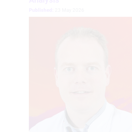
Published:
23 May 2026