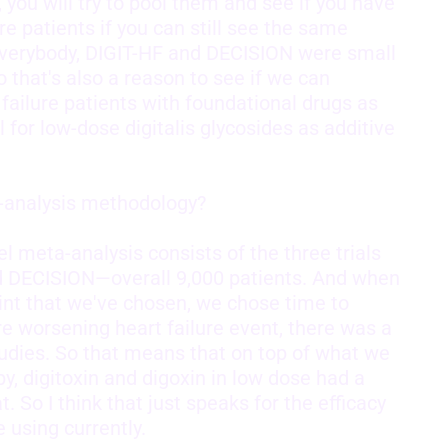
e, you will try to pool them and see if you have
 patients if you can still see the same
d everybody, DIGIT-HF and DECISION were small
So that's also a reason to see if we can
failure patients with foundational drugs as
al for low-dose digitalis glycosides as additive
a-analysis methodology?
 meta-analysis consists of the three trials
nd DECISION—overall 9,000 patients. And when
int that we've chosen, we chose time to
ure worsening heart failure event, there was a
studies. So that means that on top of what we
, digitoxin and digoxin in low dose had a
t. So I think that just speaks for the efficacy
e using currently.