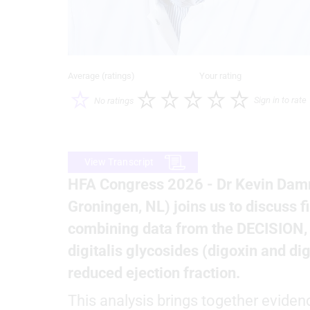
Average (ratings)
Your rating
Sign in to rate
No ratings
View Transcript
HFA Congress 2026 - Dr Kevin Damm
Groningen, NL) joins us to discuss 
combining data from the DECISION, D
digitalis glycosides (digoxin and dig
reduced ejection fraction.
This analysis brings together eviden