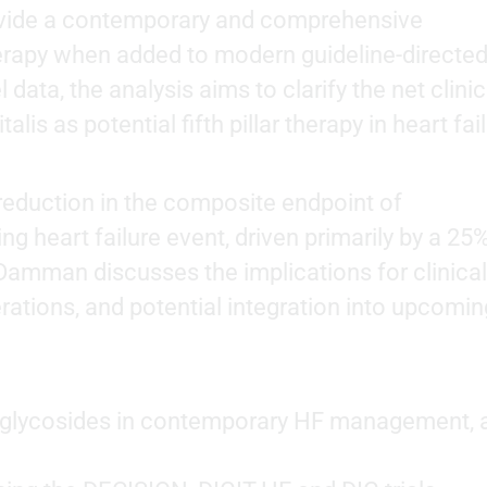
ovide a contemporary and comprehensive
erapy when added to modern guideline-directe
 data, the analysis aims to clarify the net clinic
talis as potential fifth pillar therapy in heart fai
 reduction in the composite endpoint of
ng heart failure event, driven primarily by a 25
r Damman discusses the implications for clinical
rations, and potential integration into upcomin
is glycosides in contemporary HF management, 