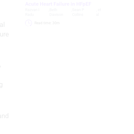
Acute Heart Failure in HFpEF
Razvan I
,
Beth
,
Sean P
, et
d
Radu
Davison
Collins
al
al
Read time: 30m 
lure
%
g
and