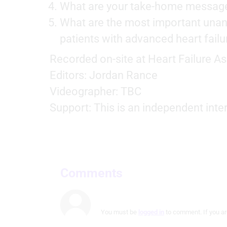
Measure advertising performance
What are your take-home messag
What are the most important una
Measure content performance
patients with advanced heart failu
Understand audiences through statistics or combinations of
data from different sources
Recorded on-site at Heart Failure A
Develop and improve services
Editors: Jordan Rance
Videographer: TBC
Use limited data to select content
Support: This is an independent inte
IAB Special Features:
Use precise geolocation data
Identify devices based on information actively requested
Non-IAB processing purposes:
Comments
Necessary
Performance
You must be
logged in
to comment. If you ar
Functional