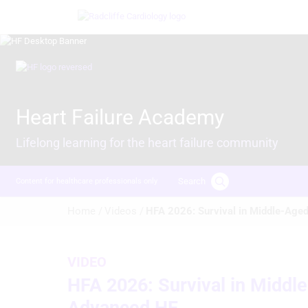
Skip
Image
to
main
content
Image
Heart Failure Academy
Lifelong learning for the heart failure community
Search
Content for healthcare professionals only
Breadcrumb
Home /
Videos /
HFA 2026: Survival in Middle-Aged
VIDEO
HFA 2026: Survival in Middl
Advanced HF