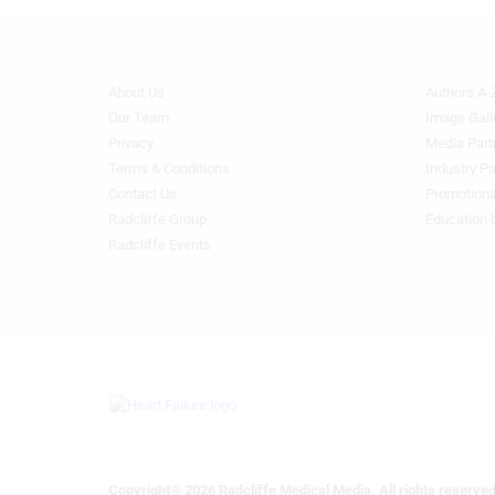
Advertising
About Us
Authors A-
Footer
Footer
Menu
Menu
Our Team
Image Gall
Generic
Generic
Privacy
Media Part
Links
Links
Terms & Conditions
Industry Pa
1st
2nd
Contact Us
Promotiona
Column
Column
Radcliffe Group
Education 
HF
HF
Radcliffe Events
Copyright® 2026 Radcliffe Medical Media. All rights reserved