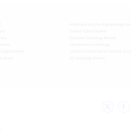
Z
Arrhythmia and Electrophysiology Re
Footer
Featured
ery
Cardiac Failure Review
Topics
ners
European Cardiology Review
3rd
rtners
Interventional Cardiology
Column
l Opportunities
Journal of Asian Pacific Society of C
HF
by Breas
US Cardiology Review
.