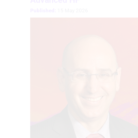
Published:
15 May 2026