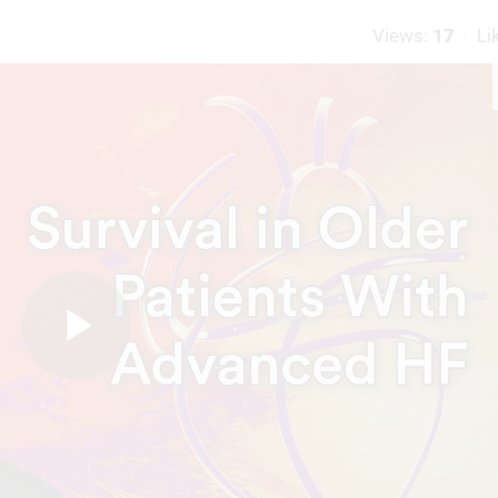
Views:
17
Li
Play
Video