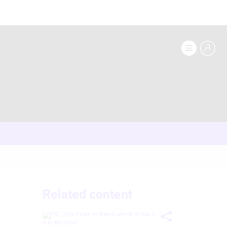
Related content