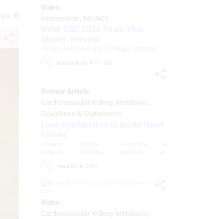
Video
kes:
0
Intervention
MI/ACS
NVM: ESC 2026 Trials That
Matter: Preview
Nicolas M Van Mieghem
,
Philippe Bertrand
Watch time: 47m 30s 
Review Article
Cardiovascular Kidney Metabolic
Guidelines & Statements
Liver Dysfunction in Acute Heart
Failure
Oliviana
,
Andrew P
,
Alexandre
, et
Geavlete
Ambrosy
Mebazaa
al
Read time: 35m 
Video
Cardiovascular Kidney Metabolic