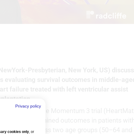
 (NewYork-Presbyterian, New York, US) discus
is evaluating survival outcomes in middle-age
t failure treated with left ventricular assist
splantation.
Privacy policy
ted data sets: the Momentum 3 trial (HeartMat
his analysis examined outcomes in patients wit
omyopathy across two age groups (50–64 and
ary cookies only
, or