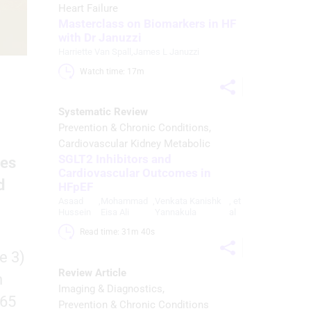
Heart Failure
Masterclass on Biomarkers in HF
with Dr Januzzi
Harriette Van Spall
,
James L Januzzi
Watch time: 17m 
Systematic Review
Prevention & Chronic Conditions
Cardiovascular Kidney Metabolic
SGLT2 Inhibitors and
ses
Cardiovascular Outcomes in
d
HFpEF
Asaad
,
Mohammad
,
Venkata Kanishk
, et
Hussein
Eisa Ali
Yannakula
al
Read time: 31m 40s 
e 3)
Review Article
h
Imaging & Diagnostics
 65
Prevention & Chronic Conditions