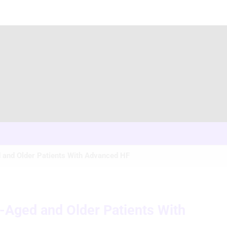
 and Older Patients With Advanced HF
e-Aged and Older Patients With