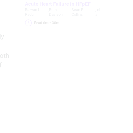
Acute Heart Failure in HFpEF
Razvan I
,
Beth
,
Sean P
, et
Radu
Davison
Collins
al
Read time: 30m 
ly
both
f