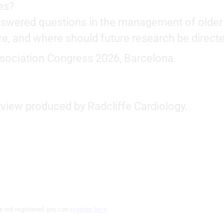
es?
nswered questions in the management of older
re, and where should future research be direct
ssociation Congress 2026, Barcelona.
rview produced by Radcliffe Cardiology.
e not registered, you can
register here
.