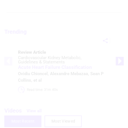
Trending
Review Article
Cardiovascular Kidney Metabolic
Guidelines & Statements
Acute Heart Failure Classification
Ovidiu Chioncel
,
Alexandre Mebazaa
,
Sean P
Collins
, et al
Read time: 31m 40s 
Videos
View all
Most Recent
Most Viewed