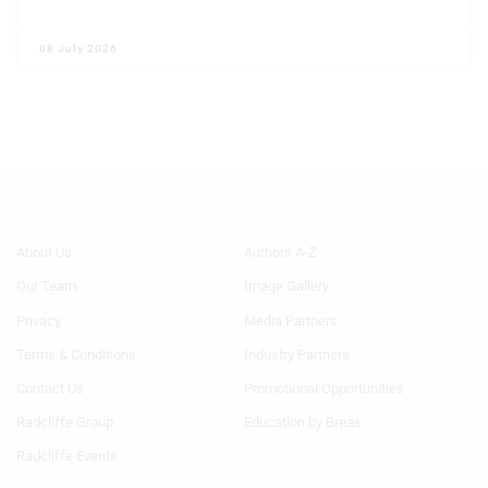
08 July 2026
Footer
Footer
About Us
Authors A-Z
Menu
Menu
Our Team
Image Gallery
Generic
Generic
Links
Links
Privacy
Media Partners
1st
2nd
Terms & Conditions
Industry Partners
Column
Column
HF
HF
Contact Us
Promotional Opportunities
Radcliffe Group
Education by Breas
Radcliffe Events