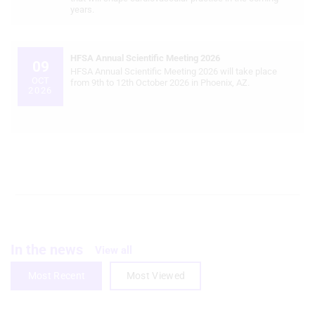
years.
Create profiles for personalised
advertising
HFSA Annual Scientific Meeting 2026
09
Use profiles to select personalised
HFSA Annual Scientific Meeting 2026 will take place
OCT
advertising
from 9th to 12th October 2026 in Phoenix, AZ.
2026
Create profiles to personalise content
Use profiles to select personalised
content
Measure advertising performance
Measure content performance
Understand audiences through
In the news
statistics or combinations of data from
View all
different sources
Most Recent
Most Viewed
Develop and improve services