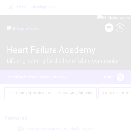
Skip
Image
to
main
content
Image
Heart Failure Academy
Lifelong learning for the heart failure community
Search
Content for healthcare professionals only
Cardiomyopathies and Cardiac Amyloidosis
HFpEF Pharma
Featured