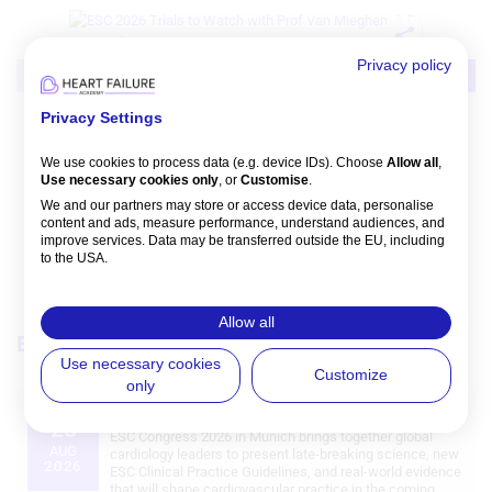
Privacy policy
Video
Intervention
MI/ACS
Privacy Settings
NVM: ESC 2026 Trials That Matter:
Preview
We use cookies to process data (e.g. device IDs). Choose
Allow all
,
Nicolas M Van Mieghem
,
Philippe Bertrand
Use necessary cookies only
, or
Customise
.
Watch time: 47m 30s 
We and our partners may store or access device data, personalise
content and ads, measure performance, understand audiences, and
improve services. Data may be transferred outside the EU, including
to the USA.
You can change or withdraw consent anytime via the fingerprint icon
or
My Data
in the footer.
Allow all
Events
View all
View Partner List (5 IAB Vendors)
Use necessary cookies
Customize
only
IAB processing purposes:
European Society of Cardiology (ESC) Congress 2026
28
Store and/or access information on a
ESC Congress 2026 in Munich brings together global
device
AUG
cardiology leaders to present late‑breaking science, new
2026
ESC Clinical Practice Guidelines, and real‑world evidence
that will shape cardiovascular practice in the coming
Use limited data to select advertising