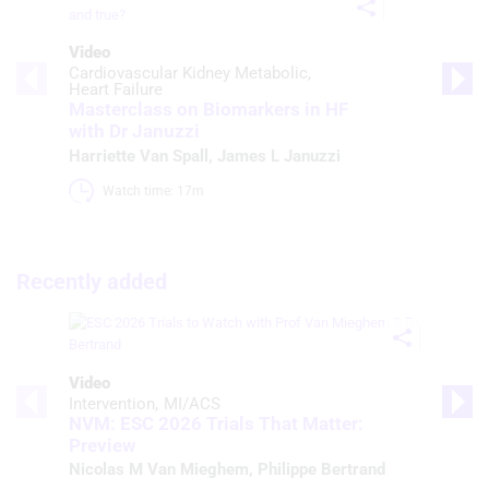
Video
Cardiovascular Kidney Metabolic
Heart Failure
Masterclass on Biomarkers in HF
with Dr Januzzi
Harriette Van Spall
,
James L Januzzi
Watch time: 17m 
Recently added
Video
Intervention
MI/ACS
NVM: ESC 2026 Trials That Matter:
Preview
Nicolas M Van Mieghem
,
Philippe Bertrand