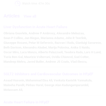
Watch time: 47m 30s 
Articles
View all
Liver Dysfunction in Acute Heart Failure
Oliviana Geavlete
,
Andrew P Ambrosy
,
Alexandre Mebazaa
,
Sean P Collins
,
Jan Biegus
,
Marianna Adamo
,
John R Teerlink
,
Giuseppe Rosano
,
Petar M Seferovic
,
Razvan I Radu
,
Gianluigi Savarese
,
Beth Davison
,
Alexandru Ababei
,
Marija Polovina
,
Anika S Naidu
,
Oscar Miro
,
Luca Monzo
,
Alberto Palazzuoli
,
Teodora Radu
,
Lars H Lund
,
Tuvia Ben-Gal
,
Maurizio Volterrani
,
Ovidiu Chioncel
,
Gad Cotter
,
Mandeep Mehra
,
Javed Butler
,
Andrew JS Coats
,
Vlad Iliescu
,
SGLT2 Inhibitors and Cardiovascular Outcomes in HFpEF
Asaad Hussein
,
Mohammad Eisa Ali
,
Venkata Kanishk Yannakula
,
Maleeha Pandit
,
Pinhas Harel
,
George Alan Kadungamparambil
,
Motassam Ali
,
Acute Heart Failure in HFpEF