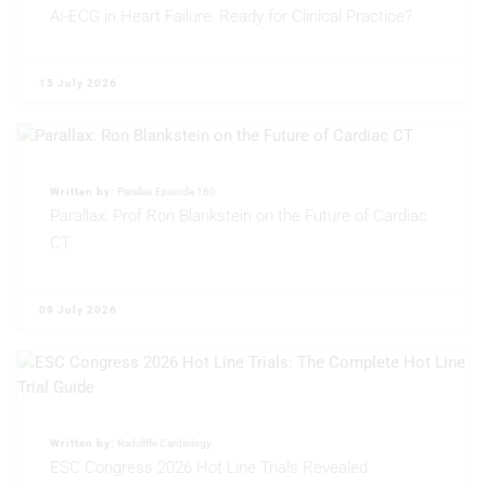
AI-ECG in Heart Failure: Ready for Clinical Practice?
15 July 2026
Written by:
Parallax Episode 160
Parallax: Prof Ron Blankstein on the Future of Cardiac
CT
09 July 2026
Written by:
Radcliffe Cardiology
ESC Congress 2026 Hot Line Trials Revealed