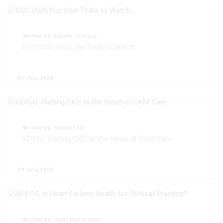
Use limited data to select content
IAB Special Features:
Use precise geolocation data
Written by:
Radcliffe Cardiology
ESC 2026 Hot Line Trials to Watch
Identify devices based on information
actively requested
31 July 2026
Non-IAB processing purposes:
Necessary
Performance
Written by:
Radcliffe CKM
Functional
KDIGO: Putting CKD at the Heart of CKM Care
Advertising
29 July 2026
Written by:
Heart Failure Academy