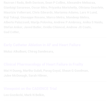
Razvan I Radu
,
Beth Davison
,
Sean P Collins
,
Alexandre Mebazaa
,
Gianluigi Savarese
,
Oscar Miro
,
Priyanka Morishetty
,
Oliviana Geavlete
,
Maurizio Volterrani
,
Chris Edwards
,
Marianna Adamo
,
Lars H Lund
,
Koji Takagi
,
Giuseppe Rosano
,
Marco Metra
,
Mandeep Mehra
,
Alberto Palazzuoli
,
Marija Polovina
,
Andrew P Ambrosy
,
Anika S Naidu
,
Stefan Anker
,
Javed Butler
,
Ovidiu Chioncel
,
Andrew JS Coats
,
Gad Cotter
,
Early Catheter Ablation in AF and Heart Failure
Mutaz Alkalbani
,
Chirag Sandesara
,
Clinical Pharmacology of Heart Failure in Frailty
Mai H Duong
,
Martha Gulati
,
Parag Goyal
,
Shaun G Goodman
,
Julee McDonagh
,
Sarah Hilmer
,
Viewpoint on the CADENCE Trial
Leo Gozdecki
,
Mark N Belkin
,