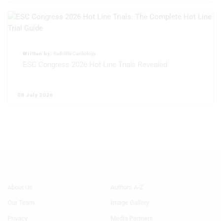
Written by:
Radcliffe Cardiology
ESC Congress 2026 Hot Line Trials Revealed
08 July 2026
Footer
Footer
About Us
Authors A-Z
Menu
Menu
Our Team
Image Gallery
Generic
Generic
Links
Links
Privacy
Media Partners