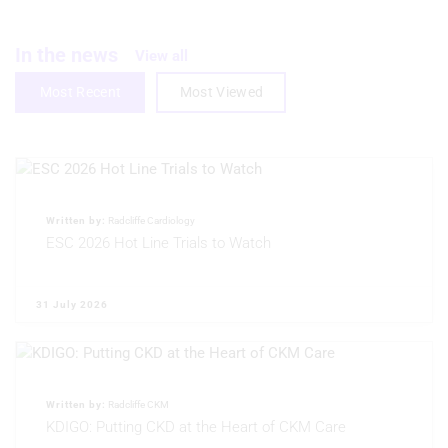
Create profiles to personalise content
Use profiles to select personalised
In the news
View all
content
Most Recent
Most Viewed
Measure advertising performance
Measure content performance
Understand audiences through
statistics or combinations of data from
different sources
Written by:
Radcliffe Cardiology
ESC 2026 Hot Line Trials to Watch
Develop and improve services
Use limited data to select content
31 July 2026
IAB Special Features:
Use precise geolocation data
Written by:
Radcliffe CKM
Identify devices based on information
actively requested
KDIGO: Putting CKD at the Heart of CKM Care