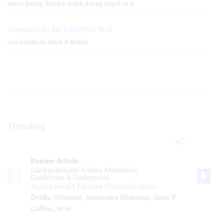
Mai H Duong
,
Martha Gulati
,
Parag Goyal
,
et al
Viewpoint on the CADENCE Trial
Leo Gozdecki
,
Mark N Belkin
,
Trending
Review Article
Cardiovascular Kidney Metabolic
Guidelines & Statements
Acute Heart Failure Classification
Ovidiu Chioncel
,
Alexandre Mebazaa
,
Sean P
Collins
, et al