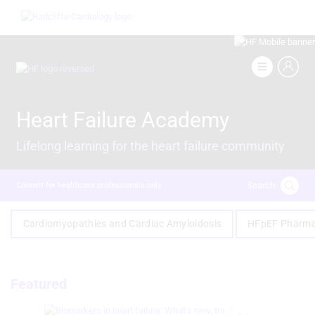
Skip
Image
to
main
content
Image
Heart Failure Academy
Lifelong learning for the heart failure community
Search
Content for healthcare professionals only
Cardiomyopathies and Cardiac Amyloidosis
HFpEF Pharma
Featured