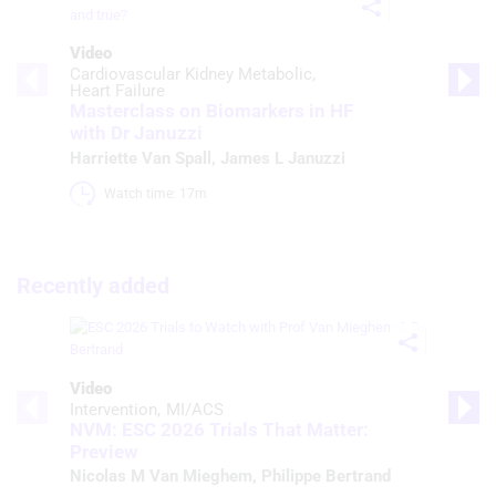
Video
Cardiovascular Kidney Metabolic
Heart Failure
Masterclass on Biomarkers in HF
with Dr Januzzi
Harriette Van Spall
,
James L Januzzi
Watch time: 17m 
Recently added
Video
Intervention
MI/ACS
NVM: ESC 2026 Trials That Matter:
Preview
Nicolas M Van Mieghem
,
Philippe Bertrand