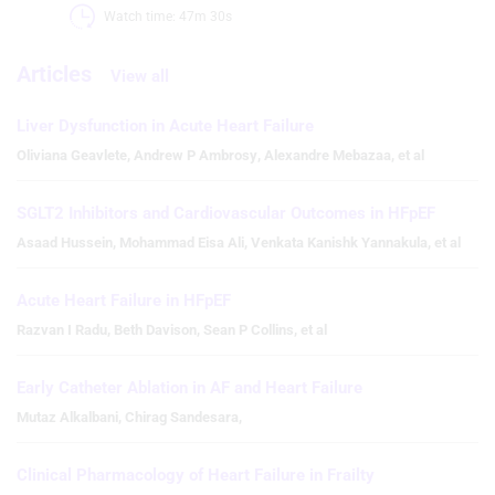
Watch time: 47m 30s 
Articles
View all
Liver Dysfunction in Acute Heart Failure
Oliviana Geavlete
,
Andrew P Ambrosy
,
Alexandre Mebazaa
,
et al
SGLT2 Inhibitors and Cardiovascular Outcomes in HFpEF
Asaad Hussein
,
Mohammad Eisa Ali
,
Venkata Kanishk Yannakula
,
et al
Acute Heart Failure in HFpEF
Razvan I Radu
,
Beth Davison
,
Sean P Collins
,
et al
Early Catheter Ablation in AF and Heart Failure
Mutaz Alkalbani
,
Chirag Sandesara
,
Clinical Pharmacology of Heart Failure in Frailty