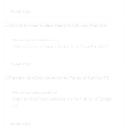
Non-IAB processing purposes:
Necessary
29 July 2026
Performance
Functional
Written by:
Heart Failure Academy
AI-ECG in Heart Failure: Ready for Clinical Practice?
Advertising
15 July 2026
Written by:
Parallax Episode 160
Parallax: Prof Ron Blankstein on the Future of Cardiac
CT
09 July 2026