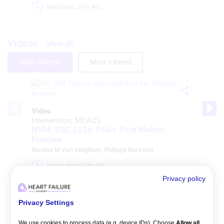
Read time: 31m 40s 
Videos
View all
Most Recent
Most Viewed
Video
Intervention
MI/ACS
NVM: ESC 2026 Trials That Matter:
Preview
Nicolas M Van Mieghem
,
Philippe Bertrand
Watch time: 47m 30s 
Privacy policy
Privacy Settings
We use cookies to process data (e.g. device IDs). Choose
Allow all
,