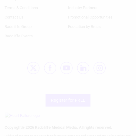
1st
2nd
Terms & Conditions
Industry Partners
Column
Column
HF
HF
Contact Us
Promotional Opportunities
Radcliffe Group
Education by Breas
Radcliffe Events
Register for FREE
Copyright® 2026 Radcliffe Medical Media. All rights reserved.
Published content on this site is for information purposes and is not a substitute for professional