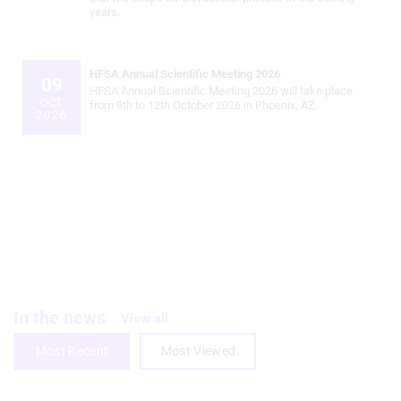
years.
Create profiles for personalised
advertising
HFSA Annual Scientific Meeting 2026
09
Use profiles to select personalised
HFSA Annual Scientific Meeting 2026 will take place
OCT
advertising
from 9th to 12th October 2026 in Phoenix, AZ.
2026
Create profiles to personalise content
Use profiles to select personalised
content
Measure advertising performance
Measure content performance
Understand audiences through
In the news
statistics or combinations of data from
View all
different sources
Most Recent
Most Viewed
Develop and improve services