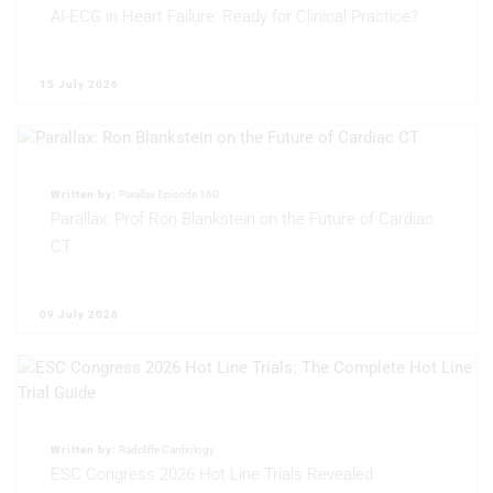
AI-ECG in Heart Failure: Ready for Clinical Practice?
15 July 2026
Written by:
Parallax Episode 160
Parallax: Prof Ron Blankstein on the Future of Cardiac
CT
09 July 2026
Written by:
Radcliffe Cardiology
ESC Congress 2026 Hot Line Trials Revealed