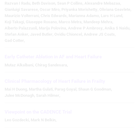
Razvan I Radu
,
Beth Davison
,
Sean P Collins
,
Alexandre Mebazaa
,
Gianluigi Savarese
,
Oscar Miro
,
Priyanka Morishetty
,
Oliviana Geavlete
,
Maurizio Volterrani
,
Chris Edwards
,
Marianna Adamo
,
Lars H Lund
,
Koji Takagi
,
Giuseppe Rosano
,
Marco Metra
,
Mandeep Mehra
,
Alberto Palazzuoli
,
Marija Polovina
,
Andrew P Ambrosy
,
Anika S Naidu
,
Stefan Anker
,
Javed Butler
,
Ovidiu Chioncel
,
Andrew JS Coats
,
Gad Cotter
,
Early Catheter Ablation in AF and Heart Failure
Mutaz Alkalbani
,
Chirag Sandesara
,
Clinical Pharmacology of Heart Failure in Frailty
Mai H Duong
,
Martha Gulati
,
Parag Goyal
,
Shaun G Goodman
,
Julee McDonagh
,
Sarah Hilmer
,
Viewpoint on the CADENCE Trial
Leo Gozdecki
,
Mark N Belkin
,