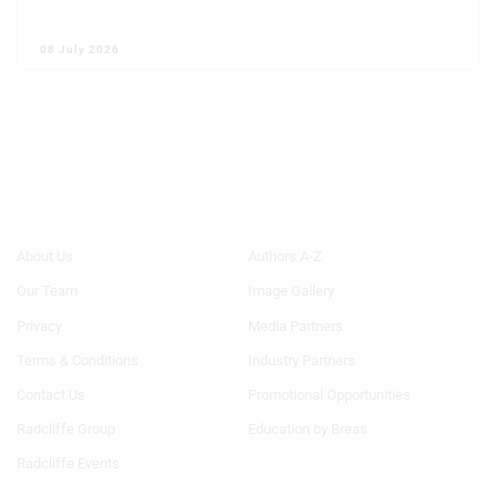
08 July 2026
Footer
Footer
About Us
Authors A-Z
Menu
Menu
Our Team
Image Gallery
Generic
Generic
Links
Links
Privacy
Media Partners
1st
2nd
Terms & Conditions
Industry Partners
Column
Column
HF
HF
Contact Us
Promotional Opportunities
Radcliffe Group
Education by Breas
Radcliffe Events