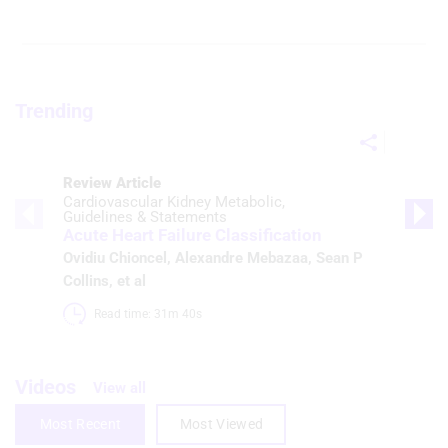
Trending
Review Article
Cardiovascular Kidney Metabolic
Guidelines & Statements
Acute Heart Failure Classification
Ovidiu Chioncel
,
Alexandre Mebazaa
,
Sean P
Collins
, et al
Read time: 31m 40s 
Videos
View all
Most Recent
Most Viewed