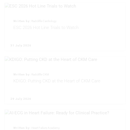
Use limited data to select content
IAB Special Features:
Use precise geolocation data
Written by:
Radcliffe Cardiology
ESC 2026 Hot Line Trials to Watch
Identify devices based on information
actively requested
31 July 2026
Non-IAB processing purposes:
Necessary
Performance
Written by:
Radcliffe CKM
Functional
KDIGO: Putting CKD at the Heart of CKM Care
Advertising
29 July 2026
Written by:
Heart Failure Academy