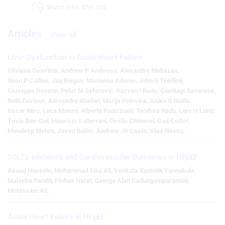
Watch time: 47m 30s 
Articles
View all
Liver Dysfunction in Acute Heart Failure
Oliviana Geavlete
,
Andrew P Ambrosy
,
Alexandre Mebazaa
,
Sean P Collins
,
Jan Biegus
,
Marianna Adamo
,
John R Teerlink
,
Giuseppe Rosano
,
Petar M Seferovic
,
Razvan I Radu
,
Gianluigi Savarese
,
Beth Davison
,
Alexandru Ababei
,
Marija Polovina
,
Anika S Naidu
,
Oscar Miro
,
Luca Monzo
,
Alberto Palazzuoli
,
Teodora Radu
,
Lars H Lund
,
Tuvia Ben-Gal
,
Maurizio Volterrani
,
Ovidiu Chioncel
,
Gad Cotter
,
Mandeep Mehra
,
Javed Butler
,
Andrew JS Coats
,
Vlad Iliescu
,
SGLT2 Inhibitors and Cardiovascular Outcomes in HFpEF
Asaad Hussein
,
Mohammad Eisa Ali
,
Venkata Kanishk Yannakula
,
Maleeha Pandit
,
Pinhas Harel
,
George Alan Kadungamparambil
,
Motassam Ali
,
Acute Heart Failure in HFpEF