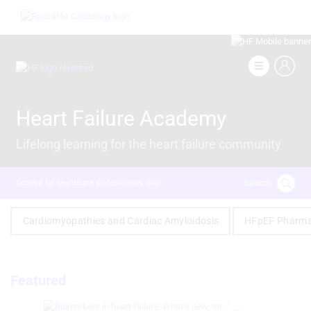
Skip
Image
to
main
content
Image
Heart Failure Academy
Lifelong learning for the heart failure community
Search
Content for healthcare professionals only
Cardiomyopathies and Cardiac Amyloidosis
HFpEF Pharma
Featured