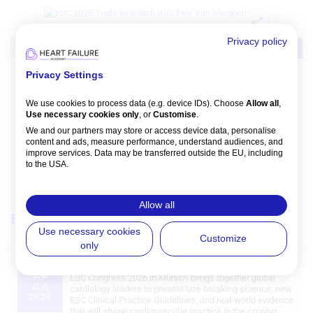
Privacy policy
Video
Intervention
MI/ACS
Privacy Settings
NVM: ESC 2026 Trials That Matter:
Preview
We use cookies to process data (e.g. device IDs). Choose
Allow all
,
Nicolas M Van Mieghem
,
Philippe Bertrand
Use necessary cookies only
, or
Customise
.
Watch time: 47m 30s 
We and our partners may store or access device data, personalise
content and ads, measure performance, understand audiences, and
improve services. Data may be transferred outside the EU, including
to the USA.
You can change or withdraw consent anytime via the fingerprint icon
or
My Data
in the footer.
Allow all
Events
View all
View Partner List (5 IAB Vendors)
Use necessary cookies
Customize
only
IAB processing purposes:
European Society of Cardiology (ESC) Congress 2026
28
Store and/or access information on a
ESC Congress 2026 in Munich brings together global
device
AUG
cardiology leaders to present late‑breaking science, new
2026
ESC Clinical Practice Guidelines, and real‑world evidence
that will shape cardiovascular practice in the coming
Use limited data to select advertising