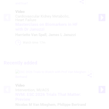
Video
Cardiovascular Kidney Metabolic
Heart Failure
Masterclass on Biomarkers in HF
with Dr Januzzi
Harriette Van Spall
,
James L Januzzi
Watch time: 17m 
Recently added
Video
Intervention
MI/ACS
NVM: ESC 2026 Trials That Matter:
Preview
Nicolas M Van Mieghem
,
Philippe Bertrand