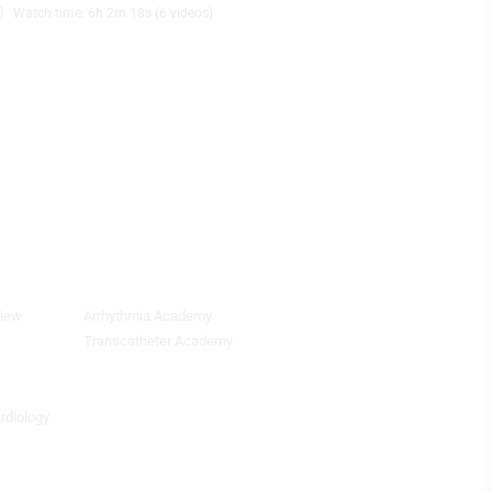
Watch time: 6h 2m 18s (6 videos)
view
Arrhythmia Academy
Footer
Featured
Transcatheter Academy
Topics
4th
Column
ardiology
HF