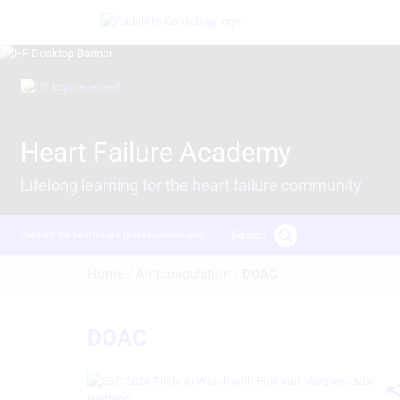
Skip
Image
to
main
content
Image
Heart Failure Academy
Lifelong learning for the heart failure community
Search
Content for healthcare professionals only
Breadcrumb
Home /
Anticoagulation /
DOAC
DOAC