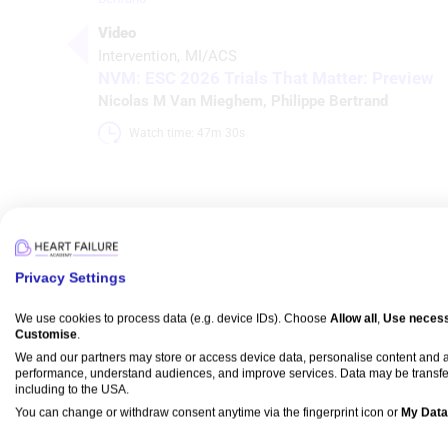
Video
Intervention
MI/ACS
NVM: ESC 2026 Trials That Matter: Preview
Nicolas M Van Mieghem
,
Philippe Bertrand
Watch time: 47m 30s 
Media
Privacy Settings
We use cookies to process data (e.g. device IDs). Choose
Allow all
,
Use necess
Customise
.
Video
We and our partners may store or access device data, personalise content and
Intervention
MI/ACS
performance, understand audiences, and improve services. Data may be transfe
NVM: ESC 2026 Trials That Matter: Preview
including to the USA.
Nicolas M Van Mieghem
,
Philippe Bertrand
You can change or withdraw consent anytime via the fingerprint icon or
My Data
Watch time: 47m 30s 