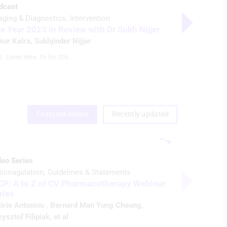
dcast
Video
aging & Diagnostics
Intervention
Imaging & D
e Year 2023 in Review with Dr Sukh Nijjer
Parallax: 
kur Kalra
,
Sukhjinder Nijjer
Ankur Kalr
Listen time: 1h 5m 20s 
Watch ti
Featured videos
Recently updated
deo Series
ticoagulation
Guidelines & Statements
CP: A to Z of CV Pharmacotherapy Webinar
ries
tiris Antoniou
,
Bernard Man Yung Cheung
,
ysztof Filipiak
, et al