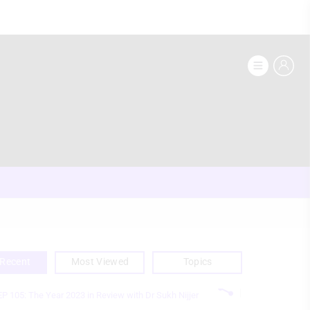
Recent
Most Viewed
Topics