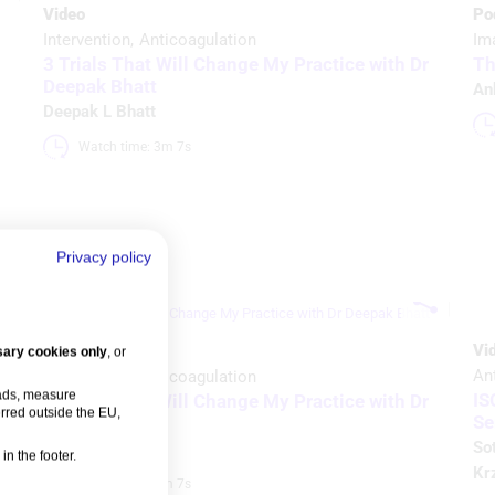
Video
Po
Intervention
Anticoagulation
Im
3 Trials That Will Change My Practice with Dr
Th
Deepak Bhatt
An
Deepak L Bhatt
Watch time: 3m 7s 
Privacy policy
Vi
Video
ary cookies only
, or
An
Intervention
Anticoagulation
 ads, measure
IS
3 Trials That Will Change My Practice with Dr
rred outside the EU,
Se
Deepak Bhatt
So
Deepak L Bhatt
in the footer.
Krz
Watch time: 3m 7s 