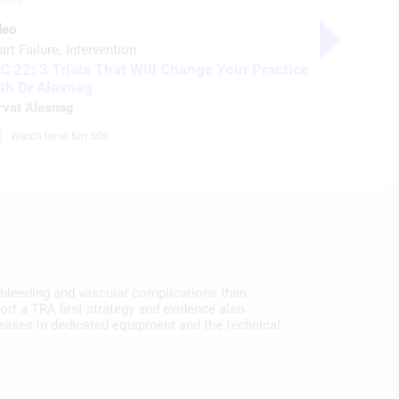
Supplemen
deo
Heart Failu
art Failure
Intervention
Updates f
C 22: 3 Trials That Will Change Your Practice
Initiative
th Dr Alasnag
William O’Ne
rvat Alasnag
Watch time: 6m 50s 
 bleeding and vascular complications than
rt a TRA first strategy and evidence also
reases in dedicated equipment and the technical