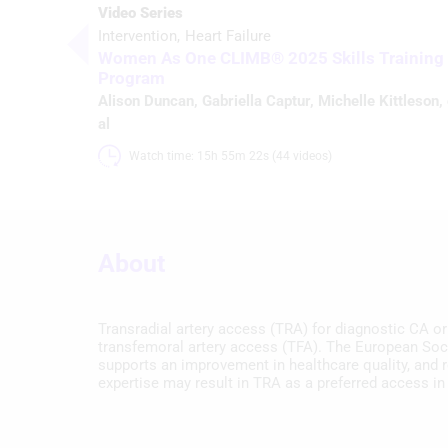
Video Series
Intervention
Heart Failure
Women As One CLIMB® 2025 Skills Training
Program
Alison Duncan
,
Gabriella Captur
,
Michelle Kittleson
,
al
Watch time: 15h 55m 22s (44 videos)
About
Transradial artery access (TRA) for diagnostic CA o
transfemoral artery access (TFA). The European Soci
supports an improvement in healthcare quality, and 
expertise may result in TRA as a preferred access in 