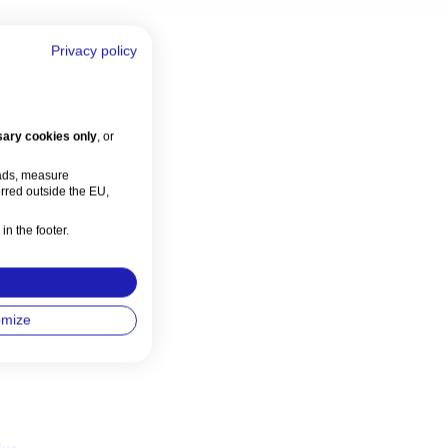
Privacy policy
ary cookies only
, or
 ads, measure
rred outside the EU,
in the footer.
omize