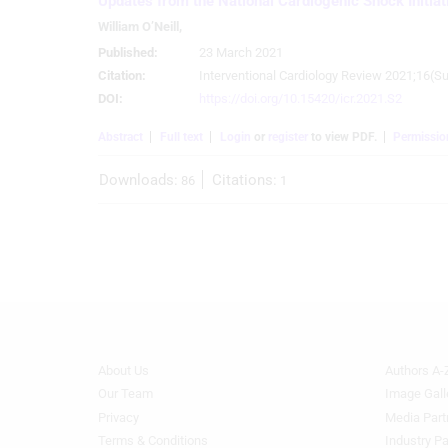
Updates from the National Cardiogenic Shock Initiat
Use profiles to select personalised advertising
William O’Neill
,
Published:
23 March 2021
Create profiles to personalise content
Citation:
Interventional Cardiology Review 2021;16(Su
DOI:
https://doi.org/10.15420/icr.2021.S2
Use profiles to select personalised content
Abstract
Full text
Login
or
register
to view PDF.
Permissio
Measure advertising performance
Downloads:
Citations:
86
1
Measure content performance
Understand audiences through statistics or combinations of
data from different sources
Develop and improve services
Use limited data to select content
IAB Special Features:
About Us
Authors A-
Footer
Footer
Use precise geolocation data
Menu
Menu
Our Team
Image Gall
Generic
Generic
Privacy
Media Part
Identify devices based on information actively requested
Links
Links
Terms & Conditions
Industry Pa