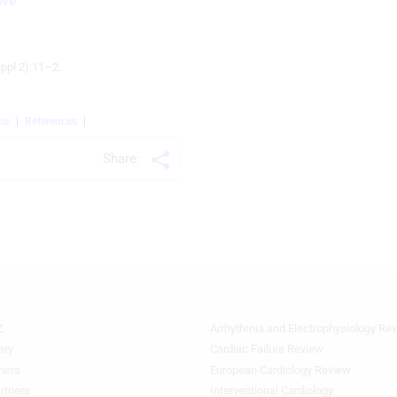
ive
ppl 2):11–2.
ns
References
Share:
Z
Arrhythmia and Electrophysiology Re
Footer
Featured
ery
Cardiac Failure Review
Topics
ners
European Cardiology Review
3rd
rtners
Interventional Cardiology