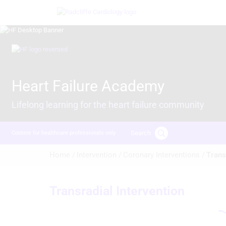
Skip
Image
to
main
content
Image
Heart Failure Academy
Lifelong learning for the heart failure community
Search
Content for healthcare professionals only
Breadcrumb
Home /
Intervention /
Coronary Interventions /
Trans
Transradial Intervention