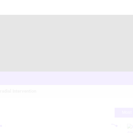
radial Intervention
Most 