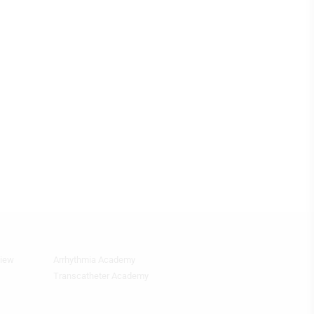
view
Arrhythmia Academy
Footer
Featured
Transcatheter Academy
Topics
4th