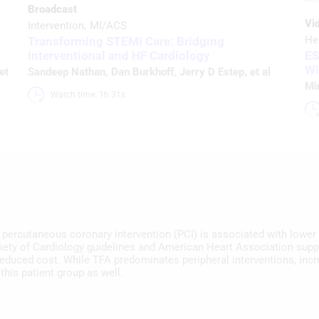
Broadcast
Vi
Intervention
MI/ACS
He
Transforming STEMI Care: Bridging
Interventional and HF Cardiology
ES
Wi
 et
Sandeep Nathan
,
Dan Burkhoff
,
Jerry D Estep
, et al
Mi
Watch time: 1h 31s 
r percutaneous coronary intervention (PCI) is associated with lower
ety of Cardiology guidelines and American Heart Association suppo
reduced cost. While TFA predominates peripheral interventions, inc
this patient group as well.