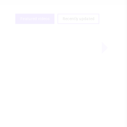
Featured videos
Recently updated