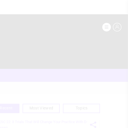
Recent
Most Viewed
Topics