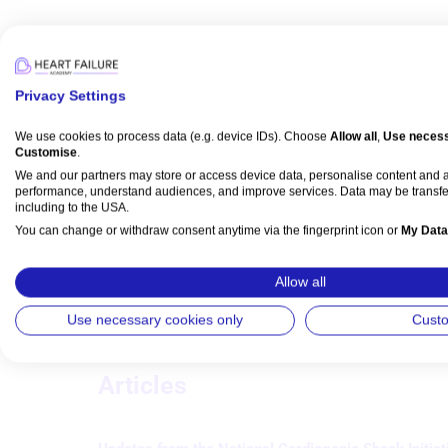
Media
Privacy Settings
We use cookies to process data (e.g. device IDs). Choose
Allow all
,
Use necess
Customise
.
Broadcast
We and our partners may store or access device data, personalise content and
Intervention
MI/ACS
performance, understand audiences, and improve services. Data may be transfe
Transforming STEMI Care: Bridging
including to the USA.
Interventional and HF Cardiology
You can change or withdraw consent anytime via the fingerprint icon or
My Data
Sandeep Nathan
,
Dan Burkhoff
,
Jerry D Estep
, et al
Watch time: 1h 31s 
View Partner List (5 IAB Vendors)
Allow all
IAB processing purposes:
Use necessary cookies only
Cust
Store and/or access information on a device
Articles
Use limited data to select advertising
Create profiles for personalised advertising