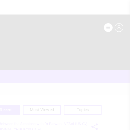
Recent
Most Viewed
Topics