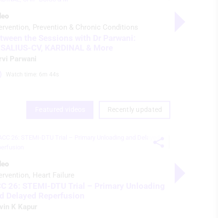
deo
Video
ervention
Prevention & Chronic Conditions
Interventio
tween the Sessions with Dr Parwani:
ACC 26: S
SALIUS-CV, KARDINAL & More
and Delay
rvi Parwani
Navin K Ka
Watch time: 6m 44s 
Watch ti
Featured videos
Recently updated
Video Serie
deo
Imaging & D
ervention
Heart Failure
NVM Cardi
C 26: STEMI-DTU Trial – Primary Unloading
Preview
d Delayed Reperfusion
Nicolas M 
vin K Kapur
Watch ti