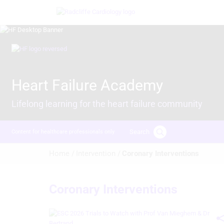
Skip
Image
to
main
content
Image
Heart Failure Academy
Lifelong learning for the heart failure community
Search
Content for healthcare professionals only
Breadcrumb
Home /
Intervention /
Coronary Interventions
Coronary Interventions