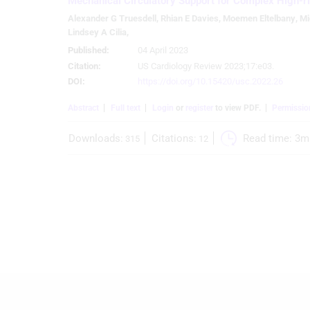
Mechanical Circulatory Support for Complex High-r
Create profiles for personalised advertising
Alexander G Truesdell
,
Rhian E Davies
,
Moemen Eltelbany
,
Mi
Lindsey A Cilia
,
Use profiles to select personalised advertising
Published:
04 April 2023
Citation:
US Cardiology Review 2023;17:e03.
Create profiles to personalise content
DOI:
https://doi.org/10.15420/usc.2022.26
Use profiles to select personalised content
Abstract
Full text
Login
or
register
to view PDF.
Permissio
Measure advertising performance
Downloads:
Citations:
Read time: 
3m
315
12
Measure content performance
Understand audiences through statistics or combinations of
data from different sources
Develop and improve services
Use limited data to select content
IAB Special Features:
Use precise geolocation data