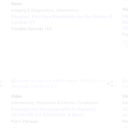
News
Vi
Imaging & Diagnostics
Intervention
Int
Parallax: Prof Ron Blankstein on the Future of
Be
Cardiac CT
VE
Parallax Episode 160
Pu
Video
Vi
Intervention
Prevention & Chronic Conditions
Int
Between the Sessions with Dr Parwani:
AC
VESALIUS-CV, KARDINAL & More
an
Purvi Parwani
Na