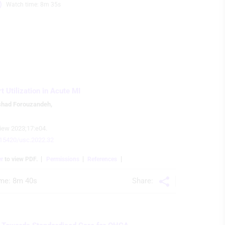
Watch time: 8m 35s 
 Utilization in Acute MI
shad Forouzandeh
,
iew 2023;17:e04.
0.15420/usc.2022.32
er
to view PDF.
Permissions
References
Share:
me: 
8m 40s 