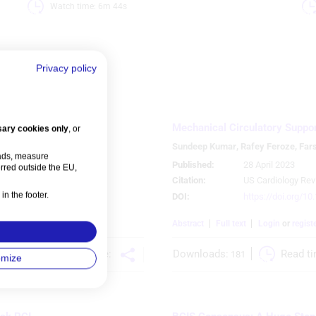
Watch time: 6m 44s 
Privacy policy
Mechanical Circulatory Support
ary cookies only
, or
erera
,
Sundeep Kumar
,
Rafey Feroze
,
Far
 ads, measure
Published:
28 April 2023
rred outside the EU,
Citation:
US Cardiology Rev
in the footer.
DOI:
https://doi.org/1
ns
References
Abstract
Full text
Login
or
regist
Share:
 
Downloads:
Read ti
181
omize