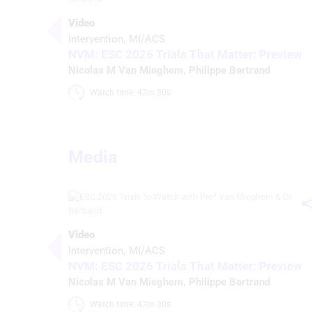
Video
Intervention
MI/ACS
NVM: ESC 2026 Trials That Matter: Preview
Nicolas M Van Mieghem
,
Philippe Bertrand
Watch time: 47m 30s 
Media
Video
Intervention
MI/ACS
NVM: ESC 2026 Trials That Matter: Preview
Nicolas M Van Mieghem
,
Philippe Bertrand
Watch time: 47m 30s 