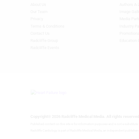
About Us
Authors A-
Footer
Footer
Identify devices based on information actively requested
Menu
Menu
Our Team
Image Gall
Generic
Generic
Privacy
Media Part
Non-IAB processing purposes:
Links
Links
Terms & Conditions
Industry Pa
Necessary
1st
2nd
Contact Us
Promotiona
Column
Column
Radcliffe Group
Education 
Performance
HF
HF
Radcliffe Events
Functional
Advertising
Copyright® 2026 Radcliffe Medical Media. All rights reserved
Published content on this site is for information purposes and is not a substitut
Radcliffe Cardiology is part of Radcliffe Medical Media, an independent publisher a