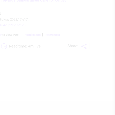
 Towards Standardised Care for OHCA
2
diology 2022;17:e17.
.15420/icr.2022.25
er
to view PDF.
Permissions
References
Share:
Read time: 
4m 17s 