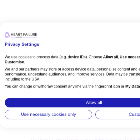
Articles
Privacy Settings
Revascularisation for Ischaemic Cardiomyopathy
We use cookies to process data (e.g. device IDs). Choose
Allow all
,
Use necess
Customise
.
Matthew E Li Kam Wa
,
Saba Z Assar
,
Ajay J Kirtane
,
Divaka P
We and our partners may store or access device data, personalise content and
Published:
01 August 2023
performance, understand audiences, and improve services. Data may be transfe
including to the USA.
Citation:
Interventional Cardiology 2023;18:e24.
You can change or withdraw consent anytime via the fingerprint icon or
My Data
DOI:
https://doi.org/10.15420/icr.2023.06
Abstract
Full text
Login
or
register
to view PDF.
Permissio
View Partner List (5 IAB Vendors)
Allow all
Downloads:
Citations:
Read time: 
18m
383
6
IAB processing purposes:
Use necessary cookies only
Cust
Store and/or access information on a device
Use limited data to select advertising