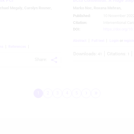
isk PCI
BCIS Consensus: A Huge Step
chael Megaly
,
Carolyn Rosner
,
Marko Noc
,
Roxana Mehran
,
Published:
10 November 202
Citation:
Interventional Car
DOI:
https://doi.org/10
Abstract
Full text
Login
or
regist
ns
References
Downloads:
Citations:
41
1
Share:
 
›
»
1
2
3
4
5
Pagination
Page
Page
Page
Page
Page
Next
Last
page
page