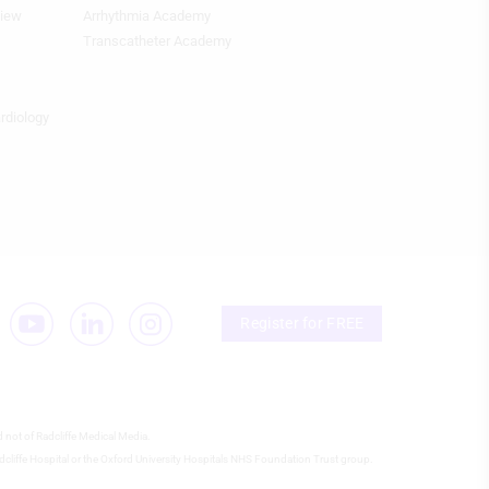
view
Arrhythmia Academy
Footer
Featured
Transcatheter Academy
Topics
4th
Column
ardiology
HF
Register for FREE
d not of Radcliffe Medical Media.
 Radcliffe Hospital or the Oxford University Hospitals NHS Foundation Trust group.