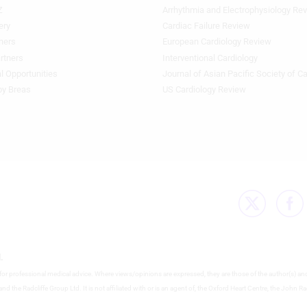
Z
Arrhythmia and Electrophysiology Re
Footer
Featured
ery
Cardiac Failure Review
Topics
ners
European Cardiology Review
3rd
rtners
Interventional Cardiology
Column
l Opportunities
Journal of Asian Pacific Society of C
HF
by Breas
US Cardiology Review
.
e for professional medical advice. Where views/opinions are expressed, they are those of the author(s) an
nd the Radcliffe Group Ltd. It is not affiliated with or is an agent of, the Oxford Heart Centre, the John