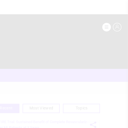
Recent
Most Viewed
Topics