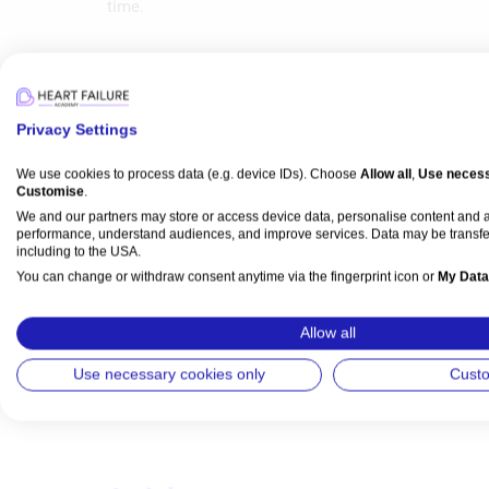
time.
Privacy Settings
Media
We use cookies to process data (e.g. device IDs). Choose
Allow all
,
Use necess
Customise
.
We and our partners may store or access device data, personalise content and
performance, understand audiences, and improve services. Data may be transfe
Video Series
including to the USA.
Imaging & Diagnostics
Intervention
You can change or withdraw consent anytime via the fingerprint icon or
My Data
NVM Cardiology Meeting Reflections: ACC 2
Preview
View Partner List (5 IAB Vendors)
Allow all
Nicolas M Van Mieghem
,
Azeem Latib
IAB processing purposes:
Use necessary cookies only
Cust
Watch time: 48m 3s (14 videos)
Store and/or access information on a device
Use limited data to select advertising