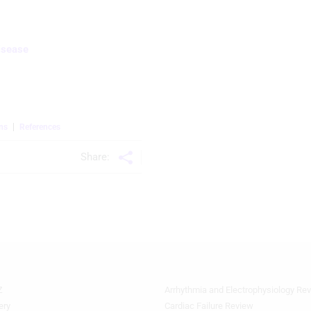
isease
ns
References
Share:
Z
Arrhythmia and Electrophysiology Re
Footer
Featured
ery
Cardiac Failure Review