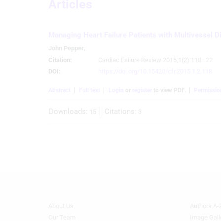
Articles
Create profiles for personalised advertising
Use profiles to select personalised advertising
Managing Heart Failure Patients with Multivessel D
Create profiles to personalise content
John Pepper
,
Citation:
Cardiac Failure Review 2015;1(2):118–22
Use profiles to select personalised content
DOI:
https://doi.org/10.15420/cfr.2015.1.2.118
Measure advertising performance
Abstract
Full text
Login
or
register
to view PDF.
Permissio
Measure content performance
Downloads:
Citations:
15
3
Understand audiences through statistics or combinations of
data from different sources
Develop and improve services
Use limited data to select content
IAB Special Features:
Use precise geolocation data
About Us
Authors A-
Footer
Footer
Menu
Menu
Our Team
Image Gall