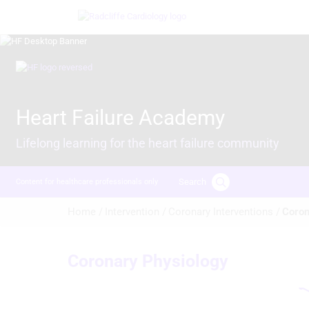
Skip
Image
to
main
content
Image
Heart Failure Academy
Lifelong learning for the heart failure community
Search
Content for healthcare professionals only
Breadcrumb
Home /
Intervention /
Coronary Interventions /
Coron
Coronary Physiology