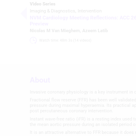
Video Series
Imaging & Diagnostics
Intervention
NVM Cardiology Meeting Reflections: ACC 2
Preview
Nicolas M Van Mieghem
,
Azeem Latib
Watch time: 48m 3s (14 videos)
About
Invasive coronary physiology is a key instrument in d
Fractional flow reserve (FFR) has been well validated 
pressure during maximal hyperaemia. Its practical ap
post percutaneous coronary intervention.
Instant wave-free ratio (iFR) is a resting index used
the mean aortic pressure during an isolated period of
It is an attractive alternative to FFR because it doe