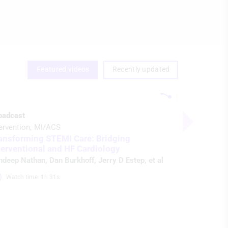
Featured videos
Recently updated
oadcast
ervention
MI/ACS
ansforming STEMI Care: Bridging
terventional and HF Cardiology
ndeep Nathan
,
Dan Burkhoff
,
Jerry D Estep
, et al
Watch time: 1h 31s 