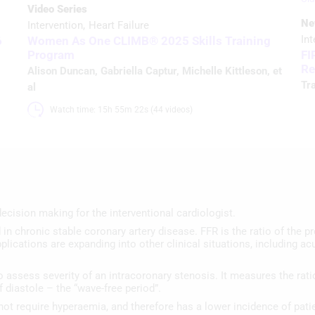
Video Series
Ne
Intervention
Heart Failure
Int
6
Women As One CLIMB® 2025 Skills Training
Program
FI
Re
Alison Duncan
,
Gabriella Captur
,
Michelle Kittleson
, et
Tr
al
Watch time: 15h 55m 22s (44 videos)
ecision making for the interventional cardiologist.
in chronic stable coronary artery disease. FFR is the ratio of the pre
plications are expanding into other clinical situations, including 
 to assess severity of an intracoronary stenosis. It measures the rat
 diastole – the “wave-free period”.
s not require hyperaemia, and therefore has a lower incidence of pati