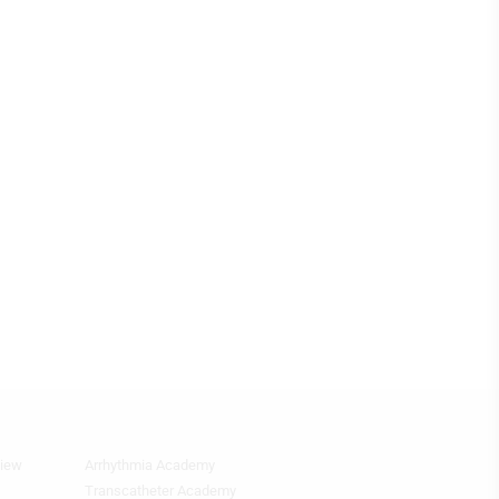
view
Arrhythmia Academy
Footer
Featured
Transcatheter Academy