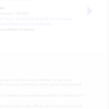
ws
Podcast
ervention
MI/ACS
Heart Failu
RE Trial: Sustained Benefit of Complete
ACC 24 in
vascularization in Older MI…
Listen t
anscatheter Academy
ssure distal to a lesion relative to the aorta
acute coronary syndrome, severe aortic stenosis and
io of mean coronary pressure distal to a stenosis to
ent discomfort, side-effects, and shorter procedural