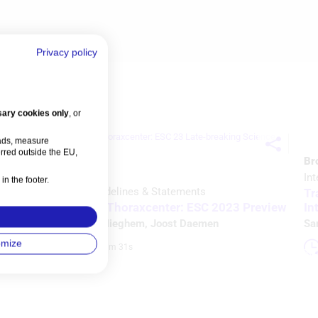
Privacy policy
ary cookies only
, or
 ads, measure
rred outside the EU,
Br
Video
Int
in the footer.
Intervention
Guidelines & Statements
6
Tr
View from the Thoraxcenter: ESC 2023 Preview
In
Nicolas M Van Mieghem
,
Joost Daemen
Sa
omize
Watch time: 28m 31s 