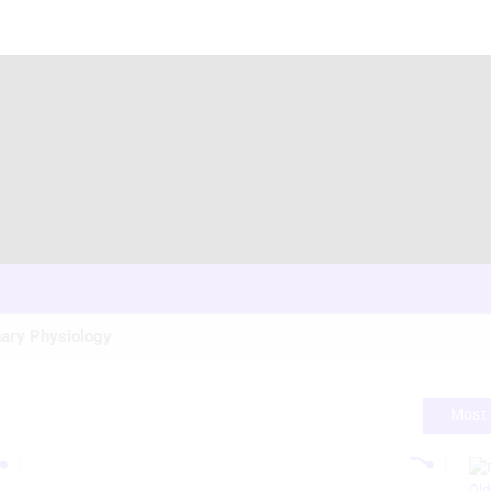
ary Physiology
Most 