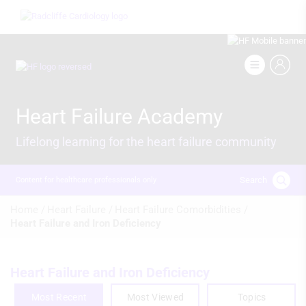
Skip
Image
to
main
content
Image
Heart Failure Academy
Lifelong learning for the heart failure community
Search
Content for healthcare professionals only
Breadcrumb
Home /
Heart Failure /
Heart Failure Comorbidities /
Heart Failure and Iron Deficiency
Heart Failure and Iron Deficiency
Most Recent
Most Viewed
Topics