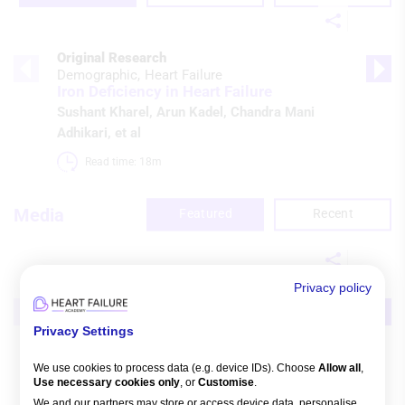
Original Research
Demographic
Heart Failure
Iron Deficiency in Heart Failure
Sushant Kharel
,
Arun Kadel
,
Chandra Mani
Adhikari
, et al
Read time: 18m 
Media
Featured
Recent
Privacy policy
Broadcast
Guidelines & Statements
Heart Failure
Guideline Controversies
Privacy Settings
Watch time: 3h 27m 5s 
We use cookies to process data (e.g. device IDs). Choose
Allow all
,
Use necessary cookies only
, or
Customise
.
We and our partners may store or access device data, personalise