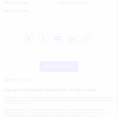
Use profiles to select personalised
Radcliffe Group
Education by Breas
content
Radcliffe Events
Measure advertising performance
Measure content performance
Understand audiences through
statistics or combinations of data from
different sources
Develop and improve services
Register for FREE
Use limited data to select content
IAB Special Features:
Use precise geolocation data
Copyright® 2026 Radcliffe Medical Media. All rights reserved.
Identify devices based on information
Published content on this site is for information purposes and is not a substitute for professional
medical advice. Where views/opinions are expressed, they are those of the author(s) and not of
actively requested
Radcliffe Medical Media.
Non-IAB processing purposes:
Radcliffe Cardiology is part of Radcliffe Medical Media, an independent publisher and the
Radcliffe Group Ltd. It is not affiliated with or is an agent of, the Oxford Heart Centre, the John
Radcliffe Hospital or the Oxford University Hospitals NHS Foundation Trust group.