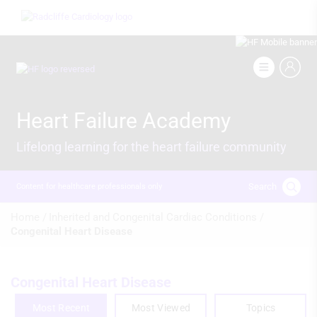
Skip
Image
to
main
content
Image
Heart Failure Academy
Lifelong learning for the heart failure community
Search
Content for healthcare professionals only
Breadcrumb
Home /
Inherited and Congenital Cardiac Conditions /
Congenital Heart Disease
Congenital Heart Disease
Most Recent
Most Viewed
Topics