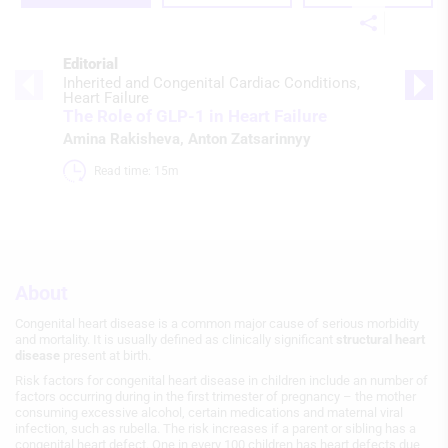
Editorial
Inherited and Congenital Cardiac Conditions
Heart Failure
The Role of GLP-1 in Heart Failure
Amina Rakisheva
,
Anton Zatsarinnyy
Read time: 15m 
About
Congenital heart disease is a common major cause of serious morbidity
and mortality. It is usually defined as clinically significant
structural heart
disease
present at birth.
Risk factors for congenital heart disease in children include an number of
factors occurring during in the first trimester of pregnancy – the mother
consuming excessive alcohol, certain medications and maternal viral
infection, such as rubella. The risk increases if a parent or sibling has a
congenital heart defect. One in every 100 children has heart defects due