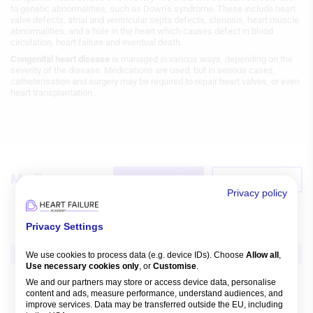
to genetic abnormalities, such as Down’s syndrome. These include heart
valve defects, atrial and ventricular septa defects, stenosis, heart muscle
abnormalities, and a hole in the heart which causes defect in blood
circulation, heart failure and eventual death.
Congenital heart disease
is managed in various ways, depending on the
severity of the disease. Medications are used, but in serious cases,
catheterisation and surgery may be required to repair heart valves, or even
heart transplantation.
Media
Featured
Recent
Privacy policy
Privacy Settings
Video
We use cookies to process data (e.g. device IDs). Choose
Allow all
,
Use necessary cookies only
, or
Customise
.
CV Disease in Special Populations
Heart Failure
We and our partners may store or access device data, personalise
Heart Transplantation in ACHD
content and ads, measure performance, understand audiences, and
improve services. Data may be transferred outside the EU, including
Aniket S Rali
,
Jonathan Menachem