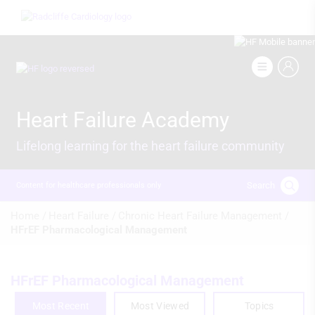
Skip
Image
to
main
content
Image
Heart Failure Academy
Lifelong learning for the heart failure community
Search
Content for healthcare professionals only
Breadcrumb
Home /
Heart Failure /
Chronic Heart Failure Management /
HFrEF Pharmacological Management
HFrEF Pharmacological Management
Most Recent
Most Viewed
Topics