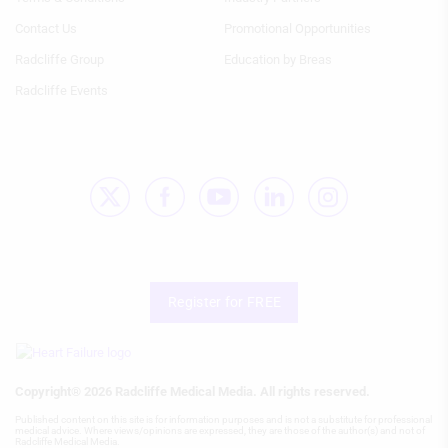
Column
Column
HF
HF
Develop and improve services
Contact Us
Promotional Opportunities
Radcliffe Group
Education by Breas
Use limited data to select content
Radcliffe Events
IAB Special Features:
Use precise geolocation data
Identify devices based on information
actively requested
Non-IAB processing purposes:
Necessary
Performance
Register for FREE
Functional
Advertising
Copyright® 2026 Radcliffe Medical Media. All rights reserved.
Published content on this site is for information purposes and is not a substitute for professional
medical advice. Where views/opinions are expressed, they are those of the author(s) and not of
Radcliffe Medical Media.