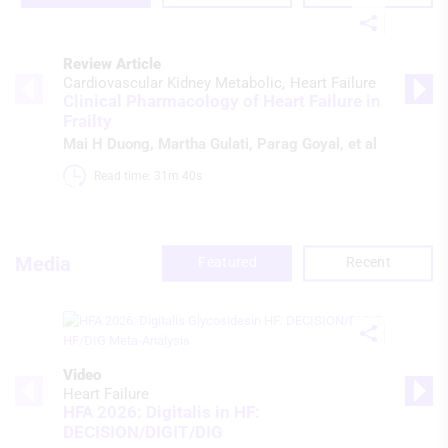
Review Article
Cardiovascular Kidney Metabolic
Heart Failure
Clinical Pharmacology of Heart Failure in
Frailty
Mai H Duong
,
Martha Gulati
,
Parag Goyal
, et al
Read time: 31m 40s 
Media
Featured
Recent
Video
Heart Failure
HFA 2026: Digitalis in HF:
DECISION/DIGIT/DIG