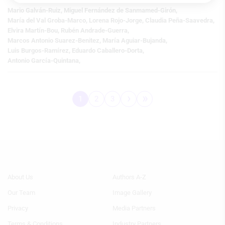
Store and/or access information on a
device
Mario Galván-Ruiz
,
Miguel Fernández de Sanmamed-Girón
,
María del Val Groba-Marco
,
Lorena Rojo-Jorge
,
Claudia Peña-Saavedra
,
Use limited data to select advertising
Elvira Martín-Bou
,
Rubén Andrade-Guerra
,
Marcos Antonio Suarez-Benitez
,
María Aguiar-Bujanda
,
Create profiles for personalised
Luis Burgos-Ramírez
,
Eduardo Caballero-Dorta
,
advertising
Antonio García-Quintana
,
Use profiles to select personalised
advertising
›
»
1
2
3
Pagination
Page
Page
Page
Next
Last
Create profiles to personalise content
page
page
Use profiles to select personalised
content
Measure advertising performance
Footer
Footer
About Us
Authors A-Z
Measure content performance
Menu
Menu
Our Team
Image Gallery
Generic
Generic
Understand audiences through
Links
Links
statistics or combinations of data from
Privacy
Media Partners
1st
2nd
different sources
Terms & Conditions
Industry Partners