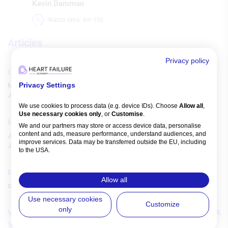
Kevin Damman
Watch time: 4m 10s 
Articles
Privacy policy
Clinical Pharmacology of Heart Failure in Frailty
Privacy Settings
Mai H Duong
,
Martha Gulati
,
Parag Goyal
,
Shaun G Goodman
,
Julee McDonagh
,
Sarah Hilmer
,
We use cookies to process data (e.g. device IDs). Choose
Allow all
,
Use necessary cookies only
, or
Customise
.
MRA Use in Contemporary Heart Failure Care
We and our partners may store or access device data, personalise
content and ads, measure performance, understand audiences, and
Jolie Bruno
,
Alexandre Mebazaa
,
Lídia Zytynski Moura
,
improve services. Data may be transferred outside the EU, including
Jelena Celutkiene
,
Andrew Sindone
,
Giuseppe Rosano
,
to the USA.
You can change or withdraw consent anytime via the fingerprint icon
or
My Data
in the footer.
Medical Therapy of Heart Failure and AF
Allow all
Gregory Burkman
,
Gerald V Naccarelli
,
View Partner List (5 IAB Vendors)
Use necessary cookies
Customize
only
Vericiguat in Real-life Patients with Heart Failure: The VERITA
IAB processing purposes:
Study